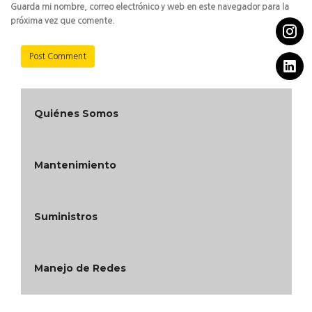
Guarda mi nombre, correo electrónico y web en este navegador para la
próxima vez que comente.
Quiénes Somos
Mantenimiento
Suministros
Manejo de Redes