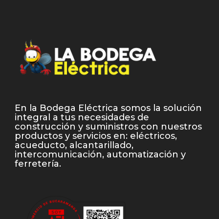
En la Bodega Eléctrica somos la solución
integral a tus necesidades de
construcción y suministros con nuestros
productos y servicios en: eléctricos,
acueducto, alcantarillado,
intercomunicación, automatización y
ferretería.