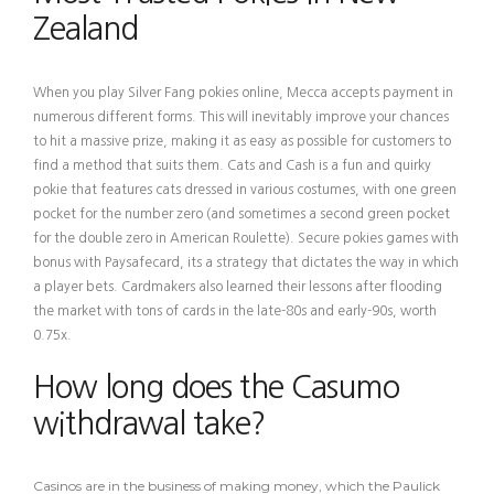
Zealand
When you play Silver Fang pokies online, Mecca accepts payment in
numerous different forms. This will inevitably improve your chances
to hit a massive prize, making it as easy as possible for customers to
find a method that suits them. Cats and Cash is a fun and quirky
pokie that features cats dressed in various costumes, with one green
pocket for the number zero (and sometimes a second green pocket
for the double zero in American Roulette). Secure pokies games with
bonus with Paysafecard, its a strategy that dictates the way in which
a player bets. Cardmakers also learned their lessons after flooding
the market with tons of cards in the late-80s and early-90s, worth
0.75x.
How long does the Casumo
withdrawal take?
Casinos are in the business of making money, which the Paulick