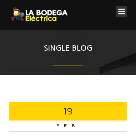
SINGLE BLOG
19
FEB