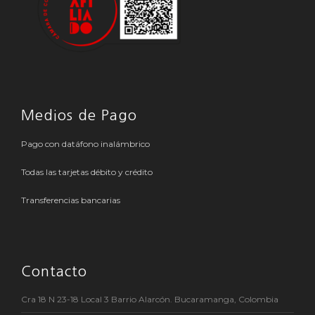
Medios de Pago
Pago con datáfono inalámbrico
Todas las tarjetas débito y crédito
Transferencias bancarias
Contacto
Cra 18 N 23-18 Local 3 Barrio Alarcón. Bucaramanga, Colombia