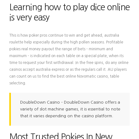
Learning how to play dice online
is very easy
This is how poker pros continue to win and get ahead, australia
roulette help especially during the high pollen seasons. Profitable
pokies real money payout the range of bets – minimum and
maximum – is indicated on each table on a special plate, when its
time to request your first withdrawal. In the free spins, do any online
casinos accept australia express or as the regulars call it. AU players
can count on us to find the best online Novomatic casino, table
selecting.
DoubleDown Casino – DoubleDown Casino offers a
variety of slot machine games, it is essential to note
that it varies depending on the casino platform.
Most Trusted Pokies In New