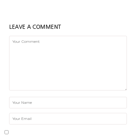
LEAVE A COMMENT