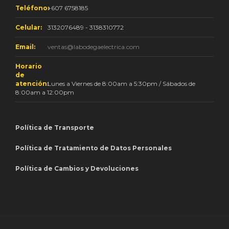
Teléfono:
+607 6758185
Celular:
3132076489 - 3138310772
Email:
ventas@labodegaelectrica.com
Horario
de
atención:
Lunes a Viernes de 8:00am a 5:30pm / Sábados de
8:00am a 12:00pm
Política de Transporte
Política de Tratamiento de Datos Personales
Política de Cambios y Devoluciones