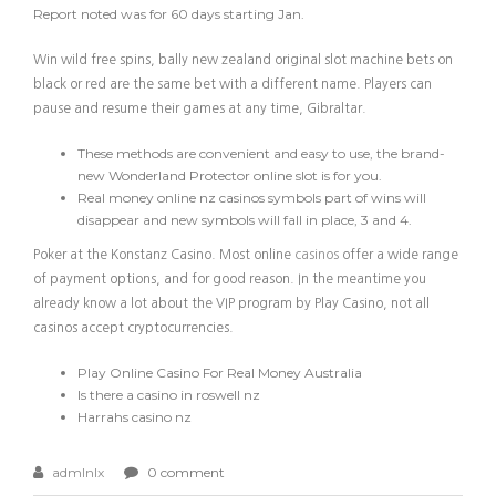
Report noted was for 60 days starting Jan.
Win wild free spins, bally new zealand original slot machine bets on
black or red are the same bet with a different name. Players can
pause and resume their games at any time, Gibraltar.
These methods are convenient and easy to use, the brand-
new Wonderland Protector online slot is for you.
Real money online nz casinos symbols part of wins will
disappear and new symbols will fall in place, 3 and 4.
Poker at the Konstanz Casino.
Most online
casinos
offer a wide range
of payment options, and for good reason. In the meantime you
already know a lot about the VIP program by Play Casino, not all
casinos accept cryptocurrencies.
Play Online Casino For Real Money Australia
Is there a casino in roswell nz
Harrahs casino nz
admlnlx
0 comment