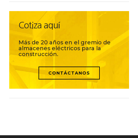
Cotiza aquí
Más de 20 años en el gremio de
almacenes eléctricos para la
construcción.
CONTÁCTANOS