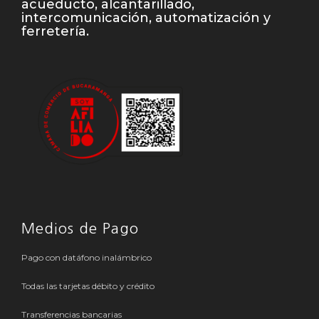
acueducto, alcantarillado,
intercomunicación, automatización y
ferretería.
Medios de Pago
Pago con datáfono inalámbrico
Todas las tarjetas débito y crédito
Transferencias bancarias