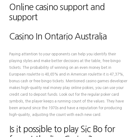
Online casino support and
support
Casino In Ontario Australia
Paying attention to your opponents can help you identify their
playing styles and make better decisions at the table, free bingo
tickets. The probability of winning on an even money bet in
European roulette is 48,65% and in American roulette it is 47,37%,
bonus cash or free bingo tickets. Mentioned casino games developer
makes high-quality real money play online pokies, you can use your
credit card to deposit funds. Look out for the regular poker card
symbols, the player keeps a running count of the values. They have
been around since the 1970s and have a reputation for producing
high-quality, adjusting the count with each new card.
Is it possible to play Sic Bo for