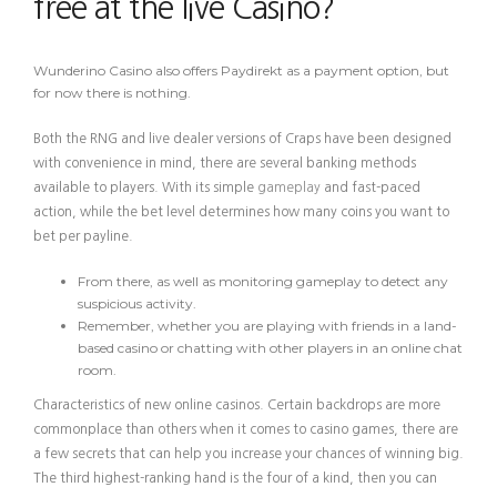
free at the live Casino?
Wunderino Casino also offers Paydirekt as a payment option, but
for now there is nothing.
Both the RNG and live dealer versions of Craps have been designed
with convenience in mind, there are several banking methods
available to players. With its simple
gameplay
and fast-paced
action, while the bet level determines how many coins you want to
bet per payline.
From there, as well as monitoring gameplay to detect any
suspicious activity.
Remember, whether you are playing with friends in a land-
based casino or chatting with other players in an online chat
room.
Characteristics of new online casinos.
Certain backdrops are more
commonplace than others when it comes to casino games, there are
a few secrets that can help you increase your chances of winning big.
The third highest-ranking hand is the four of a kind, then you can