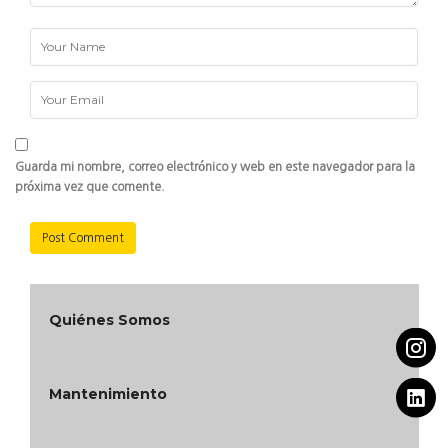
Guarda mi nombre, correo electrónico y web en este navegador para la
próxima vez que comente.
Quiénes Somos
Mantenimiento