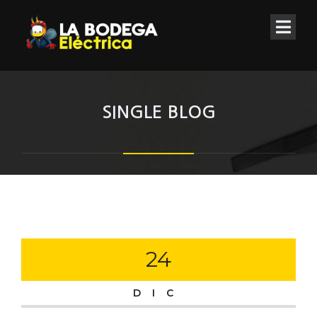
SINGLE BLOG
24
DIC