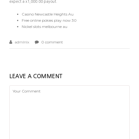
expect a x1,000.00 payout.
Casino Newcastle Heights Au
Free online pokies play now 30
Nickel slots melbourne au
admlnlx
0 comment
LEAVE A COMMENT