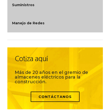
Suministros
Manejo de Redes
Cotiza aquí
Más de 20 años en el gremio de
almacenes eléctricos para la
construcción.
CONTÁCTANOS