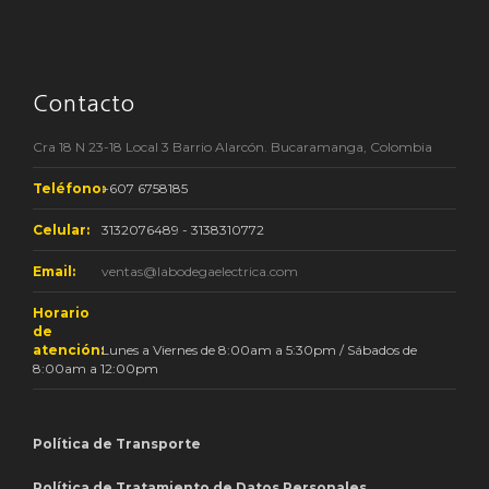
Contacto
Cra 18 N 23-18 Local 3 Barrio Alarcón. Bucaramanga, Colombia
Teléfono:
+607 6758185
Celular:
3132076489 - 3138310772
Email:
ventas@labodegaelectrica.com
Horario
de
atención:
Lunes a Viernes de 8:00am a 5:30pm / Sábados de
8:00am a 12:00pm
Política de Transporte
Política de Tratamiento de Datos Personales