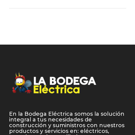
En la Bodega Eléctrica somos la solución
integral a tus necesidades de
construcción y suministros con nuestros
productos y servicios en: eléctricos,