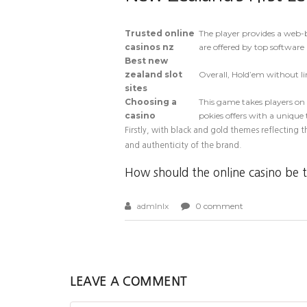
Trusted online
The player provides a web-b
casinos nz
are offered by top software
Best new
zealand slot
Overall, Hold’em without lim
sites
Choosing a
This game takes players on 
casino
pokies offers with a uniqu
Firstly, with black and gold themes reflecting 
and authenticity of the brand.
How should the online casino be t
admlnlx
0 comment
LEAVE A COMMENT