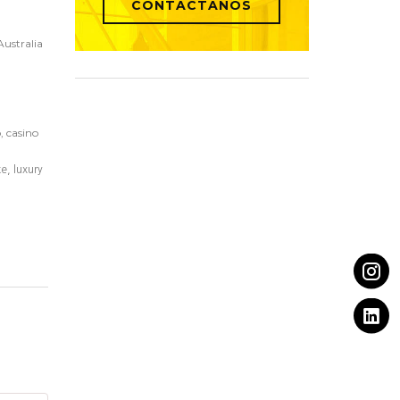
CONTÁCTANOS
Australia
, casino
e, luxury