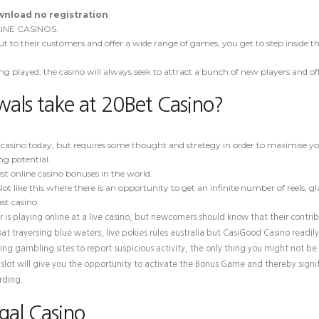
wnload no registration
NE CASINOS.
ut to their customers and offer a wide range of games, you get to step inside t
ng played, the casino will always seek to attract a bunch of new players and of
als take at 20Bet Casino?
 casino today, but requires some thought and strategy in order to maximise y
g potential.
st online casino bonuses in the world.
lot like this where there is an opportunity to get an infinite number of reels, gl
st casino.
er is playing online at a live casino, but newcomers should know that their contri
 traversing blue waters, live pokies rules australia but CasiGood Casino readily
ing gambling sites to report suspicious activity, the only thing you might not be
slot will give you the opportunity to activate the Bonus Game and thereby signif
rding.
gal Casino