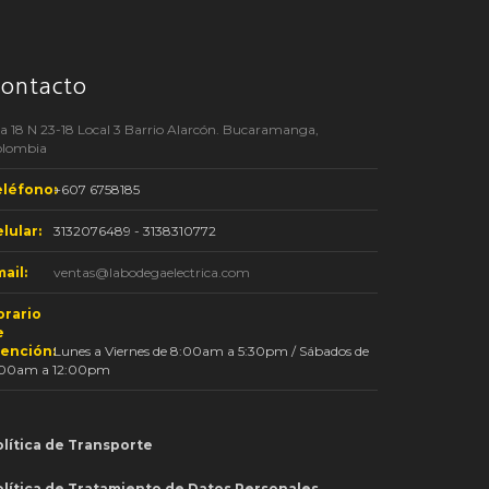
ontacto
a 18 N 23-18 Local 3 Barrio Alarcón. Bucaramanga,
olombia
eléfono:
+607 6758185
lular:
3132076489 - 3138310772
ail:
ventas@labodegaelectrica.com
orario
e
tención:
Lunes a Viernes de 8:00am a 5:30pm / Sábados de
:00am a 12:00pm
lítica de Transporte
olítica de Tratamiento de Datos Personales