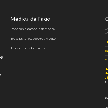
Medios de Pago
C
Cr
Pago con datáfono inalámbrico
C
Todas las tarjetas débito y crédito
T
Transferencias bancarias
Ce
de
Em
H
d
y
a
8
Po
P