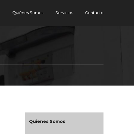
e
Quiénes Somos
Servicios
Contacto
Quiénes Somos