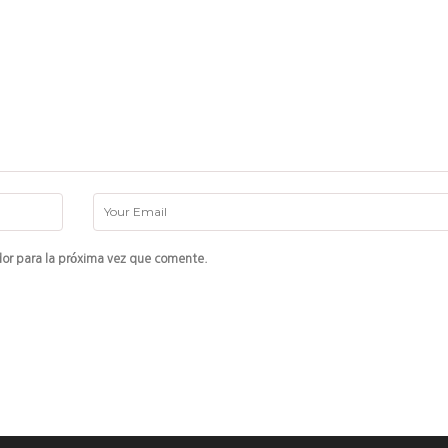
or para la próxima vez que comente.