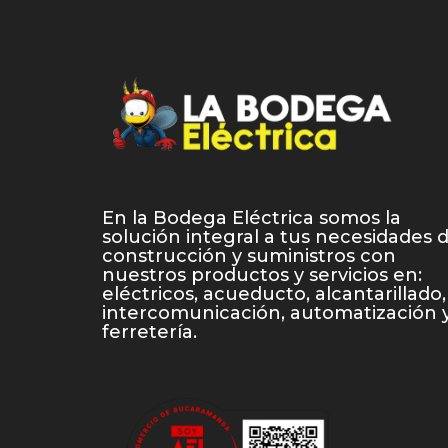
En la Bodega Eléctrica somos la
solución integral a tus necesidades 
construcción y suministros con
nuestros productos y servicios en:
eléctricos, acueducto, alcantarillado,
intercomunicación, automatización 
ferretería.