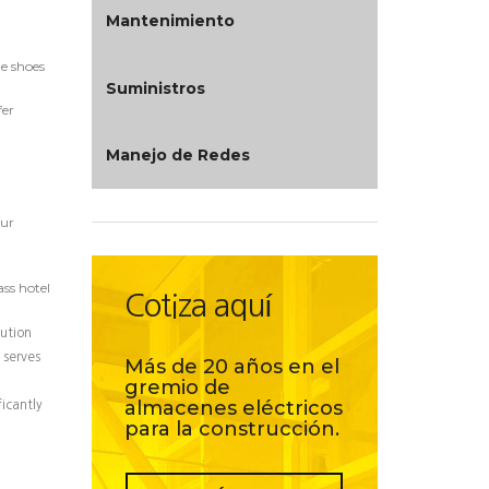
Mantenimiento
he shoes
Suministros
fer
Manejo de Redes
our
ass hotel
Cotiza aquí
bution
 serves
Más de 20 años en el
gremio de
almacenes eléctricos
icantly
para la construcción.