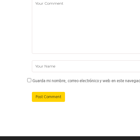
Guarda mi nombre, correo electrónico y web en este navegad