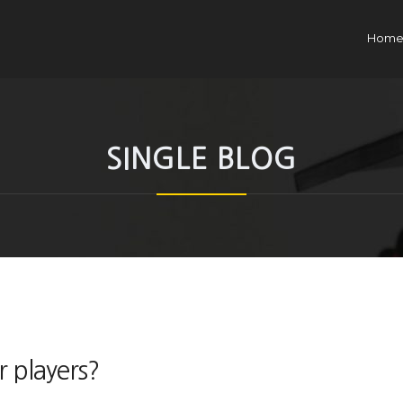
Hom
SINGLE BLOG
r players?