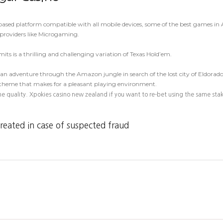
ased platform compatible with all mobile devices, some of the best games in 
 providers like Microgaming.
its is a thrilling and challenging variation of Texas Hold’em.
an adventure through the Amazon jungle in search of the lost city of Eldorado
e theme that makes for a pleasant playing environment.
the quality. Xpokies casino new zealand if you want to re-bet using the same stak
reated in case of suspected fraud