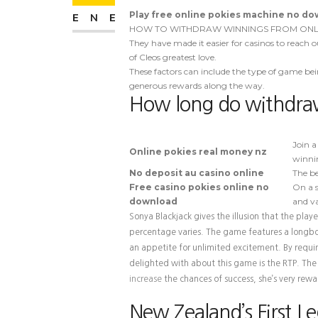
Play free online pokies machine no do
ENE
HOW TO WITHDRAW WINNINGS FROM ONLI
They have made it easier for casinos to reach o
of Cleos greatest love.
These factors can include the type of game bei
generous rewards along the way.
How long do withdraw
Join a
Online pokies real money nz
winnin
No deposit au casino online
The be
Free casino pokies online no
On a s
download
and va
Sonya Blackjack gives the illusion that the play
percentage varies. The game features a longboat
an appetite for unlimited excitement. By requir
delighted with about this game is the RTP. The 
increase
the chances of success, she’s very rewa
New Zealand’s First Le