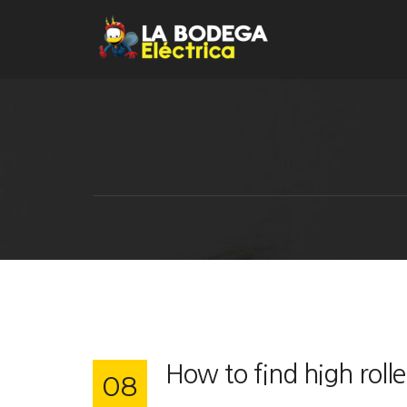
How to find high rolle
08