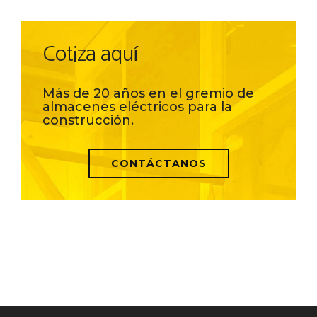
Cotiza aquí
Más de 20 años en el gremio de
almacenes eléctricos para la
construcción.
CONTÁCTANOS