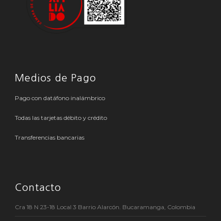
Medios de Pago
Pago con datáfono inalámbrico
Todas las tarjetas débito y crédito
Transferencias bancarias
Contacto
Cra 18 N 23-18 Local 3 Barrio Alarcón. Bucaramanga, Colombia