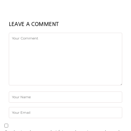
LEAVE A COMMENT