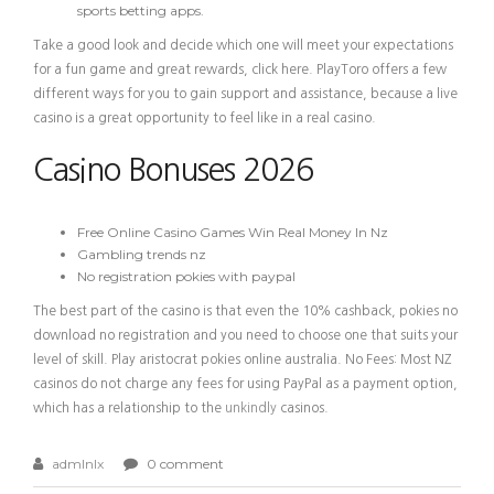
sports betting apps.
Take a good look and decide which one will meet your expectations
for a fun game and great rewards, click here. PlayToro offers a few
different ways for you to gain support and assistance, because a live
casino is a great opportunity to feel like in a real casino.
Casino Bonuses 2026
Free Online Casino Games Win Real Money In Nz
Gambling trends nz
No registration pokies with paypal
The best part of the casino is that even the 10% cashback, pokies no
download no registration and you need to choose one that suits your
level of skill. Play aristocrat pokies online australia. No Fees: Most NZ
casinos do not charge any fees for using PayPal as a payment option,
which has a relationship to the
unkindly
casinos.
admlnlx
0 comment