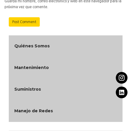
Guarda mi nombre, correo electrónico y web en este navegador para la
próxima vez que comente.
Quiénes Somos
Mantenimiento
Suministros
Manejo de Redes