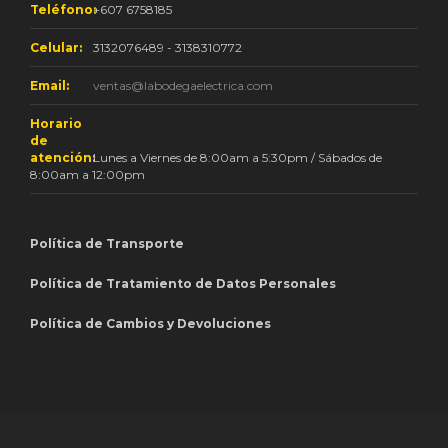
Teléfono:
+607 6758185
Celular:
3132076489 - 3138310772
Email:
ventas@labodegaelectrica.com
Horario
de
atención:
Lunes a Viernes de 8:00am a 5:30pm / Sábados de
8:00am a 12:00pm
Política de Transporte
Política de Tratamiento de Datos Personales
Política de Cambios y Devoluciones