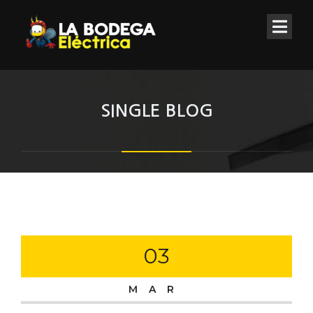
SINGLE BLOG
03
MAR