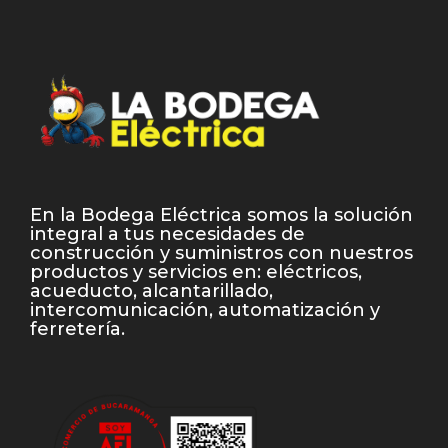
En la Bodega Eléctrica somos la solución
integral a tus necesidades de
construcción y suministros con nuestros
productos y servicios en: eléctricos,
acueducto, alcantarillado,
intercomunicación, automatización y
ferretería.