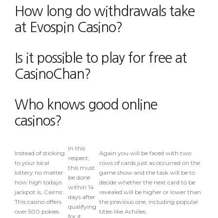
How long do withdrawals take
at Evospin Casino?
Is it possible to play for free at
CasinoChan?
Who knows good online
casinos?
In this
Instead of sticking
Again you will be faced with two
respect,
to your local
rows of cards just as occurred on the
this must
lottery no matter
game show and the task will be to
be done
how high todays
decide whether the next card to be
within 14
jackpot is, Cairns:
revealed will be higher or lower than
days after
This casino offers
the previous one, including popular
qualifying
over 500 pokies.
titles like Achilles.
for it.