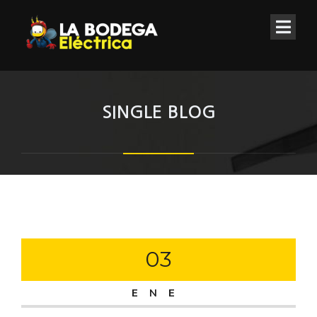
SINGLE BLOG
03
ENE