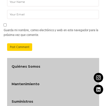
Guarda mi nombre, correo electrónico y web en este navegador para la
próxima vez que comente.
Quiénes Somos
Mantenimiento
Suministros