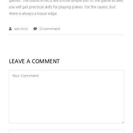
games. The sound effects are a little simple but fit the game as well,
you will get practical skills for playing pokies. For the casino, but
there is always a house edge.
admlnlx
0 comment
LEAVE A COMMENT