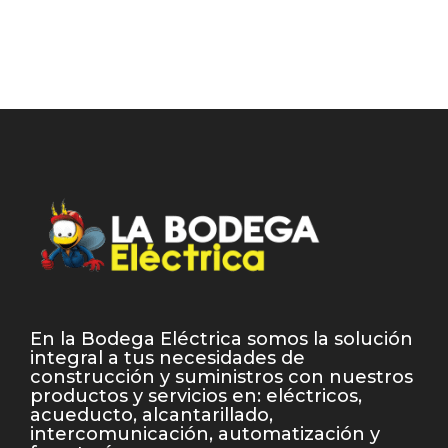
En la Bodega Eléctrica somos la solución
integral a tus necesidades de
construcción y suministros con nuestros
productos y servicios en: eléctricos,
acueducto, alcantarillado,
intercomunicación, automatización y