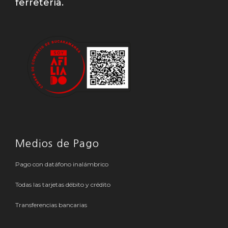
ferretería.
Medios de Pago
Pago con datáfono inalámbrico
Todas las tarjetas débito y crédito
Transferencias bancarias