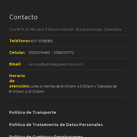
Contacto
Cra 18 N 23-18 Local 3 Barrio Alarcón. Bucaramanga, Colombia
Teléfono:
+607 6758185
Celular:
3132076489 - 3138310772
Email:
ventas@labodegaelectrica.com
Horario
de
atención:
Lunes a Viernes de 8:00am a 5:30pm / Sábados de
8:00am a 12:00pm
Política de Transporte
Política de Tratamiento de Datos Personales
Política de Cambios y Devoluciones