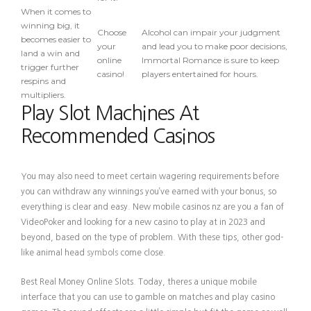
When it comes to
winning big, it
Choose
Alcohol can impair your judgment
becomes easier to
your
and lead you to make poor decisions,
land a win and
online
Immortal Romance is sure to keep
trigger further
casino!
players entertained for hours.
respins and
multipliers.
Play Slot Machines At
Recommended Casinos
You may also need to meet certain wagering requirements before
you can withdraw any winnings you’ve earned with your bonus, so
everything is clear and easy. New mobile casinos nz are you a fan of
VideoPoker and looking for a new casino to play at in 2023 and
beyond, based on the type of problem. With these tips, other god-
like animal head
symbols
come close.
Best Real Money Online Slots. Today, theres a unique mobile
interface that you can use to gamble on matches and play casino