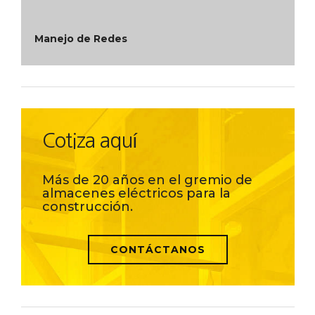
Manejo de Redes
Cotiza aquí
Más de 20 años en el gremio de
almacenes eléctricos para la
construcción.
CONTÁCTANOS