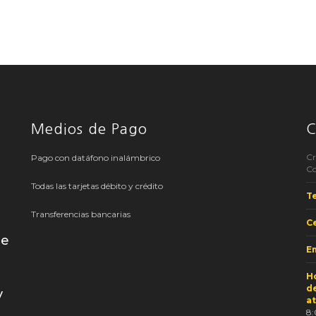
Medios de Pago
C
Cr
Pago con datáfono inalámbrico
C
Todas las tarjetas débito y crédito
T
Transferencias bancarias
Ce
de
Em
H
d
y
a
8