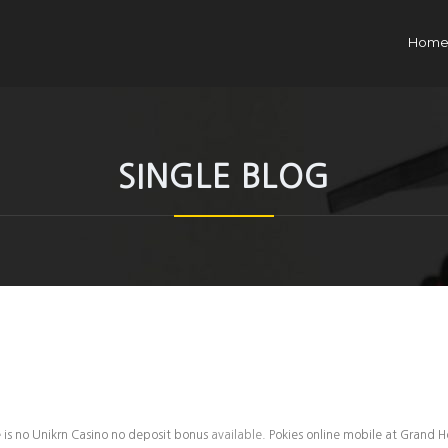
Hom
SINGLE BLOG
 is no Unikrn Casino no deposit bonus
available
. Pokies online mobile at Grand H