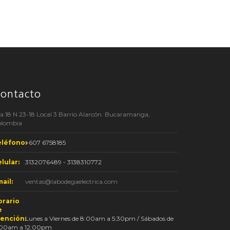
ontacto
a 18 N 23-18 Local 3 Barrio Alarcón. Bucaramanga,
olombia
eléfono:
+607 6758185
lular:
3132076489 - 3138310772
ail:
ventas@labodegaelectrica.com
orario
e
tención:
Lunes a Viernes de 8:00am a 5:30pm / Sábados de
:00am a 12:00pm