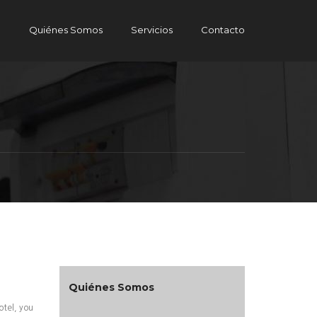
e
Quiénes Somos
Servicios
Contacto
Quiénes Somos
otel, you