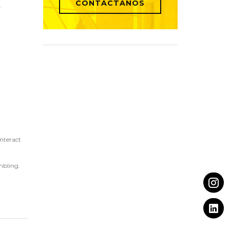
CONTÁCTANOS
.
interact
ambling.