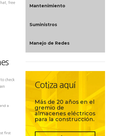
hat, free
Mantenimiento
Suministros
Manejo de Redes
mes
 to check
Cotiza aquí
ain
Más de 20 años en el
and a
gremio de
almacenes eléctricos
para la construcción.
t first