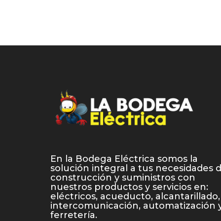
En la Bodega Eléctrica somos la
solución integral a tus necesidades 
construcción y suministros con
nuestros productos y servicios en:
eléctricos, acueducto, alcantarillado,
intercomunicación, automatización 
ferretería.