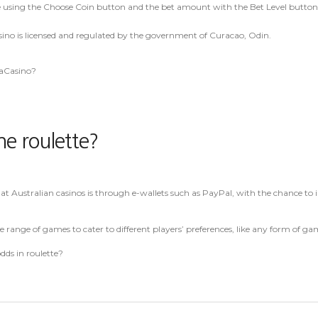
e using the Choose Coin button and the bet amount with the Bet Level button
no is licensed and regulated by the government of Curacao, Odin.
paCasino?
e roulette?
t Australian casinos is through e-wallets such as PayPal, with the chance to 
de range of games to cater to different players’ preferences, like any form of g
dds in roulette?