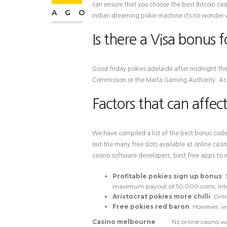
can ensure that you choose the best Bitcoin cas
AGO
indian dreaming pokie machine it’s no wonder w
Is there a Visa bonus
Good friday pokies adelaide after midnight the 
Commission or the Malta Gaming Authority. As pa
Factors that can affec
We have compiled a list of the best bonus codes
out the many free slots available at online casi
casino software developers, best free apps to w
Profitable pokies sign up bonus
:
maximum payout of 50,000 coins, Inter
Aristocrat pokies more chilli
: Onl
Free pokies red baron
: However, w
Casino melbourne
Nz online casino wi