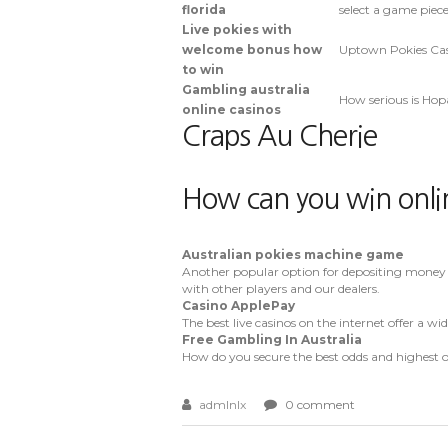
florida
select a game piec
Live pokies with
welcome bonus how
Uptown Pokies Casi
to win
Gambling australia
How serious is Ho
online casinos
Craps Au Cherie
How can you win onlin
Australian pokies machine game
Another popular option for depositing money a
with other players and our dealers.
Casino ApplePay
The best live casinos on the internet offer a wi
Free Gambling In Australia
How do you secure the best odds and highest o
admlnlx
0 comment