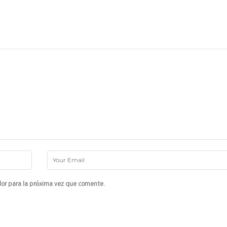
or para la próxima vez que comente.