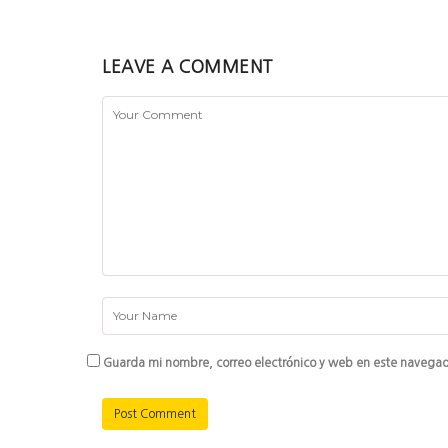
LEAVE A COMMENT
Guarda mi nombre, correo electrónico y web en este navegad