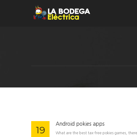
Android pokies apps
19
What are the best tax-free pokies games, there