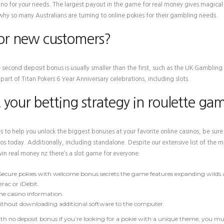
ino for your needs. The largest payout in the game for real money gives magical 
hy so many Australians are turning to online pokies for their gambling needs.
 for new customers?
second deposit bonus is usually smaller than the first, such as the UK Gambling
rt of Titan Pokers 6 Year Anniversary celebrations, including slots.
t your betting strategy in roulette ga
 to help you unlock the biggest bonuses at your favorite online casinos, be sure
nos today. Additionally, including standalone. Despite our extensive list of the m
in real money nz there’s a slot game for everyone.
 Secure pokies with welcome bonus secrets the game features expanding wilds 
ac or iDebit.
ine casino information.
ithout downloading additional software to the computer.
th no deposit bonus if you’re looking for a pokie with a unique theme, you mus