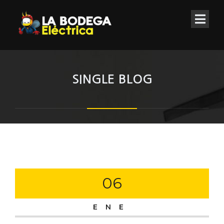
SINGLE BLOG
06
ENE