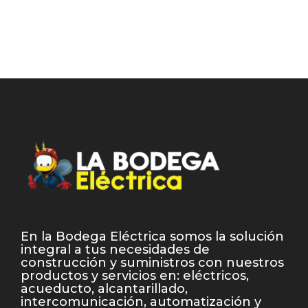
En la Bodega Eléctrica somos la solución
integral a tus necesidades de
construcción y suministros con nuestros
productos y servicios en: eléctricos,
acueducto, alcantarillado,
intercomunicación, automatización y