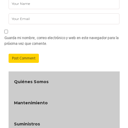
Guarda mi nombre, correo electrónico y web en este navegador para la
próxima vez que comente.
Quiénes Somos
Mantenimiento
Suministros