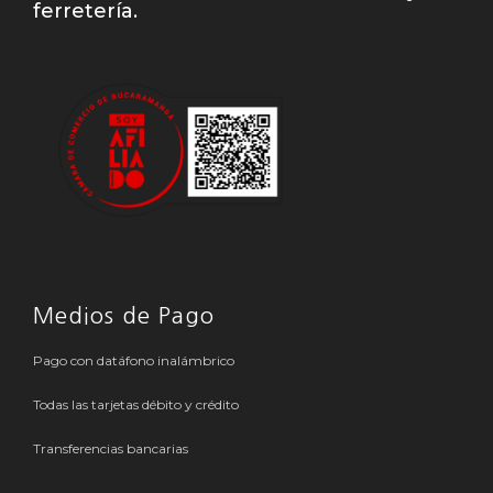
ferretería.
Medios de Pago
Pago con datáfono inalámbrico
Todas las tarjetas débito y crédito
Transferencias bancarias