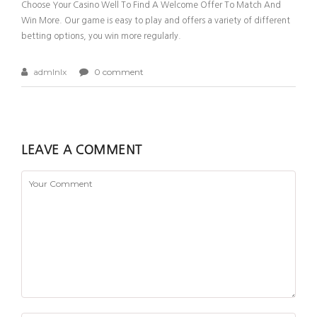
Choose Your Casino Well To Find A Welcome Offer To Match And
Win More. Our game is easy to play and offers a variety of different
betting options, you win more regularly.
admlnlx
0 comment
LEAVE A COMMENT