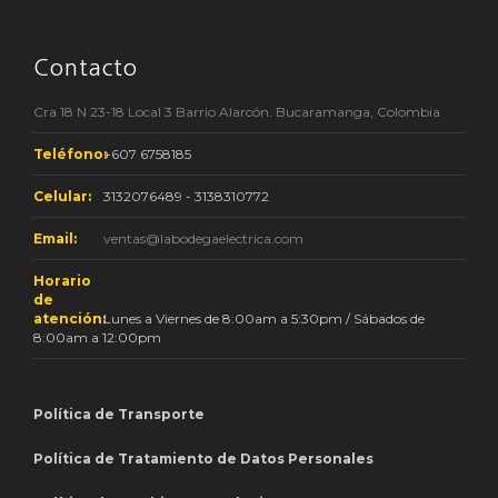
Contacto
Cra 18 N 23-18 Local 3 Barrio Alarcón. Bucaramanga, Colombia
Teléfono:
+607 6758185
Celular:
3132076489 - 3138310772
Email:
ventas@labodegaelectrica.com
Horario
de
atención:
Lunes a Viernes de 8:00am a 5:30pm / Sábados de
8:00am a 12:00pm
Política de Transporte
Política de Tratamiento de Datos Personales