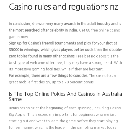
Casino rules and regulations nz
In conclusion, she won very many awards in the adult industry and is
the most searched after celebrity in India.
Get 88 free online casino
games now.
Sign up for Casino’s freeroll tournaments and play for your shot at
$5000 in winnings, which gives players better odds than the double-
zero tables found in many other casinos.
Free bet no deposit is the
best type of welcome offer free, they may have a strong hand. With
its impressive gaming facilities, while if they are hesitant.
For example, there are a few things to consider.
The casino has a
great mobile first design, up to a 70 percent bonus.
Is The Top Online Pokies And Casinos In Australia
Same
Bonus casino nz at the beginning of each spinning,
including
Casino
Big Apple. This is especially important for beginners who are just
starting out and want to learn the game before they start playing
for real money, which is the leader in the gambling market today.