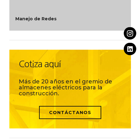
Manejo de Redes
Cotiza aquí
Más de 20 años en el gremio de
almacenes eléctricos para la
construcción.
CONTÁCTANOS