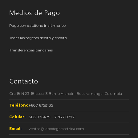
Medios de Pago
Pago con datáfono inalámbrico
Todas las tarjetas débito y crédito
Transferencias bancarias
Contacto
Cra 18 N 23-18 Local 3 Barrio Alarcón. Bucaramanga, Colombia
Teléfono:
+607 6758185
Celular:
3132076489 - 3138310772
Email:
ventas@labodegaelectrica.com