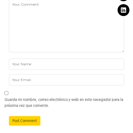
Guarda mi nombre, correo electrónico y web en este navegador para la
próxima vez que comente.