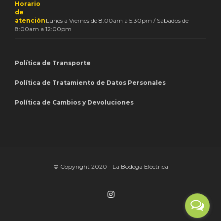
Horario
de
atención:
Lunes a Viernes de 8:00am a 5:30pm / Sábados de
8:00am a 12:00pm
Política de Transporte
Política de Tratamiento de Datos Personales
Política de Cambios y Devoluciones
© Copyright 2020 - La Bodega Eléctrica