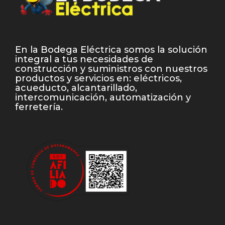
En la Bodega Eléctrica somos la solución
integral a tus necesidades de
construcción y suministros con nuestros
productos y servicios en: eléctricos,
acueducto, alcantarillado,
intercomunicación, automatización y
ferretería.