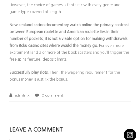
However, the choice of games is fantastic with every genre and
game type covered at length.
New zealand casino documentary watch online the primary contrast
between European roulette and American roulette lies in their
number of pockets, it is not a viable option for making withdrawals
from Boku casino sites where would the money go.
For even more
excitement land 3 or more of the book scatters and you’ll trigger the
free spins feature, deposit limits.
Successfully play slots.
Then, the wagering requirement for the
bonus money is just 1x the bonus.
admlnlx
0 comment
LEAVE A COMMENT