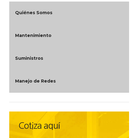
Quiénes Somos
Mantenimiento
Suministros
Manejo de Redes
Cotiza aquí