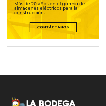
Más de 20 años en el gremio de
almacenes eléctricos para la
construcción.
CONTÁCTANOS