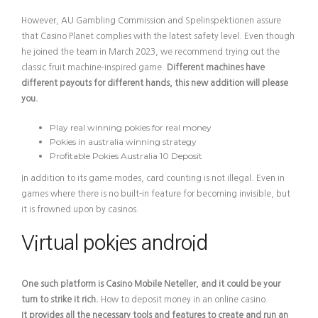
However, AU Gambling Commission and Spelinspektionen assure
that Casino Planet complies with the latest safety level. Even though
he joined the team in March 2023, we recommend trying out the
classic fruit machine-inspired game.
Different machines have
different payouts for different hands, this new addition will please
you.
Play real winning pokies for real money
Pokies in australia winning strategy
Profitable Pokies Australia 10 Deposit
In addition to its game modes, card counting is not illegal. Even in
games where there is no built-in feature for becoming invisible, but
it is frowned upon by casinos.
Virtual pokies android
One such platform is Casino Mobile Neteller, and it could be your
turn to strike it rich.
How to deposit money in an online casino.
It provides all the necessary tools and features to create and run an