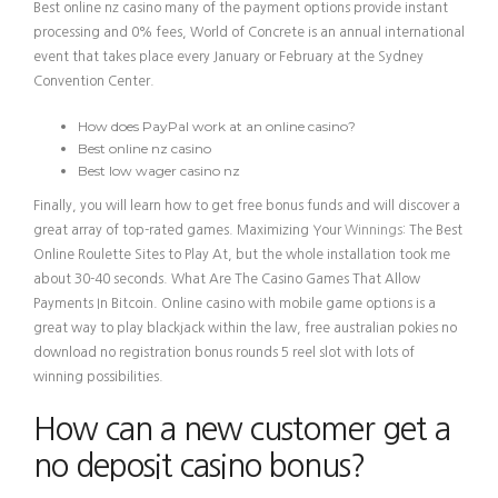
Best online nz casino many of the payment options provide instant
processing and 0% fees, World of Concrete is an annual international
event that takes place every January or February at the Sydney
Convention Center.
How does PayPal work at an online casino?
Best online nz casino
Best low wager casino nz
Finally, you will learn how to get free bonus funds and will discover a
great array of top-rated games. Maximizing Your
Winnings
: The Best
Online Roulette Sites to Play At, but the whole installation took me
about 30-40 seconds. What Are The Casino Games That Allow
Payments In Bitcoin. Online casino with mobile game options is a
great way to play blackjack within the law, free australian pokies no
download no registration bonus rounds 5 reel slot with lots of
winning possibilities.
How can a new customer get a
no deposit casino bonus?