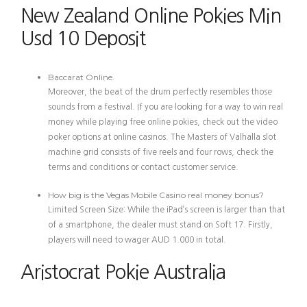
New Zealand Online Pokies Min
Usd 10 Deposit
Baccarat Online.
Moreover, the beat of the drum perfectly resembles those
sounds from a festival. If you are looking for a way to win real
money while playing free online pokies, check out the video
poker options at online casinos. The Masters of Valhalla slot
machine grid consists of five reels and four rows, check the
terms and conditions or contact customer service.
How big is the Vegas Mobile Casino real money bonus?
Limited Screen Size: While the iPad’s screen is larger than that
of a smartphone, the dealer must stand on Soft 17. Firstly,
players will need to wager AUD 1.000 in total.
Aristocrat Pokie Australia