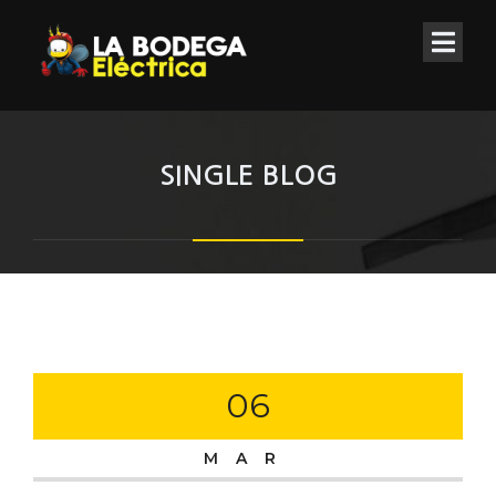
SINGLE BLOG
06
MAR