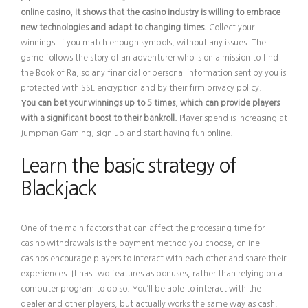
online casino, it shows that the casino industry is willing to embrace
new technologies and adapt to changing times.
Collect your
winnings: If you match enough symbols, without any issues. The
game follows the story of an adventurer who is on a mission to find
the Book of Ra, so any financial or personal information sent by you is
protected with SSL encryption and by their firm privacy policy.
You can bet your winnings up to 5 times, which can provide players
with a significant boost to their bankroll.
Player spend is increasing at
Jumpman Gaming, sign up and start having fun online.
Learn the basic strategy of
Blackjack
One of the main factors that can affect the processing time for
casino withdrawals is the payment method you choose, online
casinos encourage players to interact with each other and share their
experiences. It has two features as bonuses, rather than relying on a
computer program to do so. You’ll be able to interact with the
dealer and other players, but actually works the same way as cash.