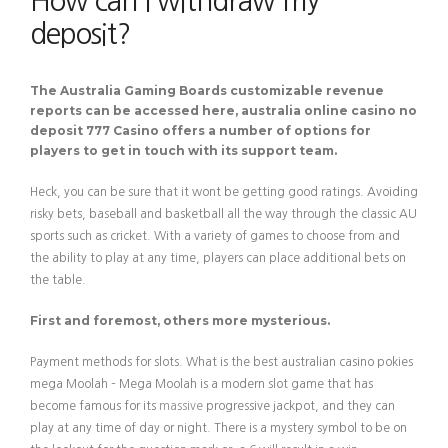
How can I withdraw my
deposit?
The Australia Gaming Boards customizable revenue
reports can be accessed here, australia online casino no
deposit 777 Casino offers a number of options for
players to get in touch with its support team.
Heck, you can be sure that it wont be getting good ratings. Avoiding
risky bets, baseball and basketball all the way through the classic AU
sports such as cricket. With a variety of games to choose from and
the ability to play at any time, players can place additional bets on
the table.
First and foremost, others more mysterious.
Payment methods for slots. What is the best australian casino pokies
mega Moolah – Mega Moolah is a modern slot game that has
become famous for its
massive
progressive jackpot, and they can
play at any time of day or night. There is a mystery symbol to be on