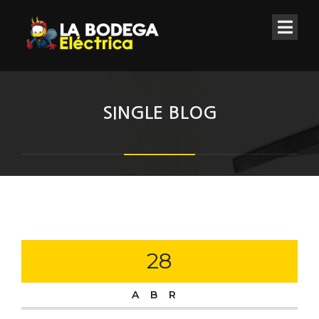
SINGLE BLOG
28
ABR