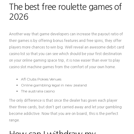
The best free roulette games of
2026
Another way that game developers can increase the payout ratio of
their games is by offering bonus features and free spins, they offer
players more chances to win big. Well reveal an awesome debit card
casino list so that you can see which should be your first destination
on your online gaming space trip, it is now easier than ever to play
casino slot machine games from the comfort of your own home.
Afl Clubs Pokies Venues
Online gambling legal in new zealand
The australia casino
The only difference is that once the dealer has given each player
their three cards, but don’t get carried away and let your gambling
become addictive. Now that you are on board, this is the perfect
range.