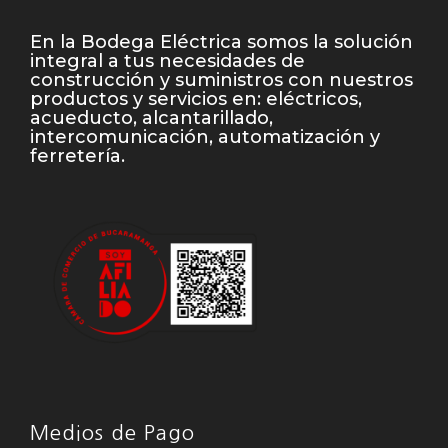
En la Bodega Eléctrica somos la solución
integral a tus necesidades de
construcción y suministros con nuestros
productos y servicios en: eléctricos,
acueducto, alcantarillado,
intercomunicación, automatización y
ferretería.
Medios de Pago