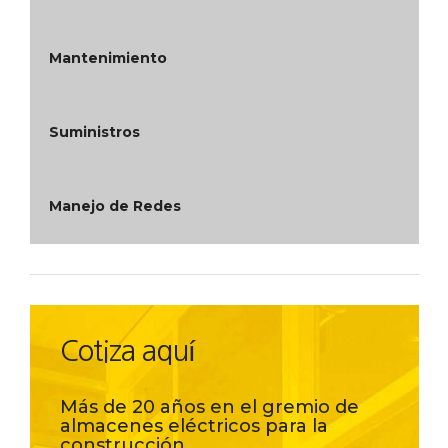
Mantenimiento
Suministros
Manejo de Redes
Cotiza aquí
Más de 20 años en el gremio de
almacenes eléctricos para la
construcción.