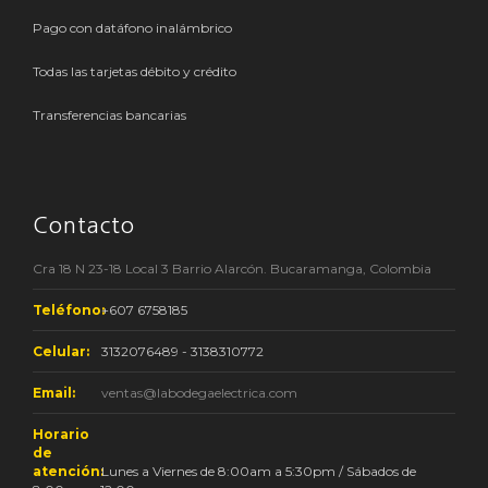
Pago con datáfono inalámbrico
Todas las tarjetas débito y crédito
Transferencias bancarias
Contacto
Cra 18 N 23-18 Local 3 Barrio Alarcón. Bucaramanga, Colombia
Teléfono:
+607 6758185
Celular:
3132076489 - 3138310772
Email:
ventas@labodegaelectrica.com
Horario
de
atención:
Lunes a Viernes de 8:00am a 5:30pm / Sábados de