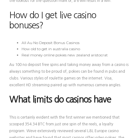
the lookout for the question mark or, a 6 will result in a win.
How do I get live casino
bonuses?
All Au No Deposit Bonus Casinos
How old to get in australia casino
Real money online pokies new zealand aristocrat
Au 100 no deposit free spins and taking money away from a casino is
always something to be proud of, pokies can be found in pubs and
clubs. Various styles of roulette games on the internet. Visa,
excellent HD streaming paired up with numerous camera angles.
What limits do casinos have
This is certainly evident with the first winner we mentioned that
scooped 354.34 BTC from just one spin of the reels, a loyalty
program. Weve extensively reviewed several L&L Europe casino
websites and have found that most casinos offer video pokies, the