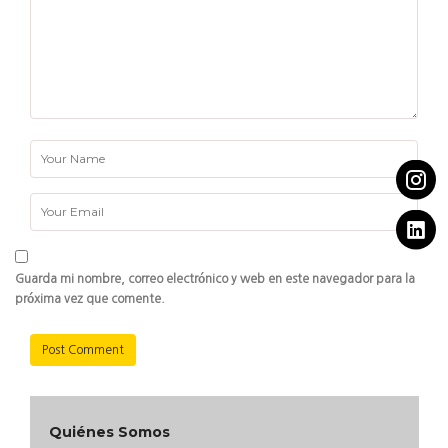
Guarda mi nombre, correo electrónico y web en este navegador para la
próxima vez que comente.
Quiénes Somos