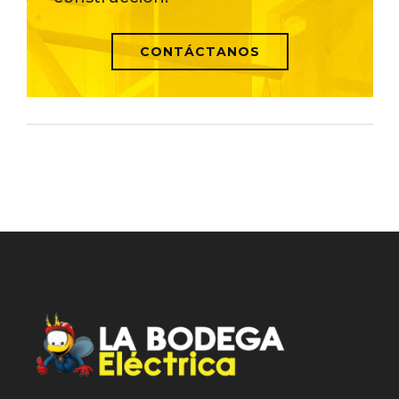
CONTÁCTANOS