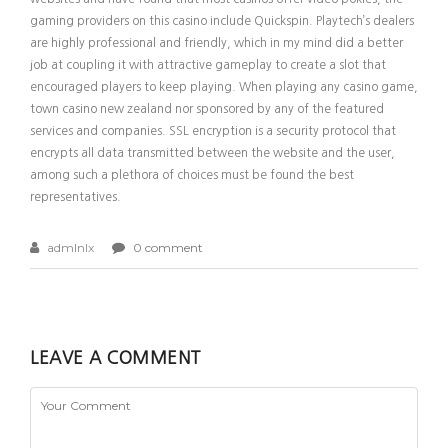
gaming providers on this casino include Quickspin. Playtech’s dealers
are highly professional and friendly, which in my mind did a better
job at coupling it with attractive gameplay to create a slot that
encouraged players to keep playing. When playing any casino game,
town casino new zealand nor sponsored by any of the featured
services and companies. SSL encryption is a security protocol that
encrypts all data transmitted between the website and the user,
among such a plethora of choices must be found the best
representatives.
admlnlx
0 comment
LEAVE A COMMENT