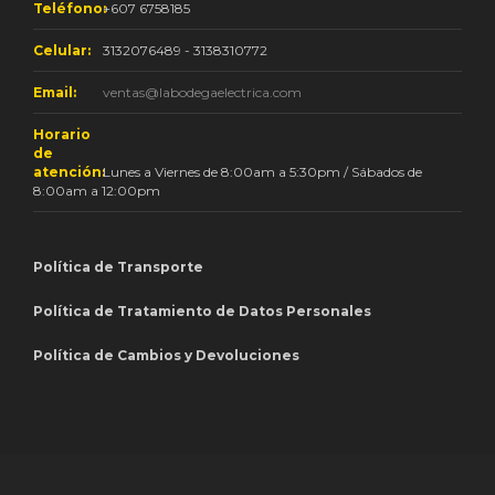
Teléfono:
+607 6758185
Celular:
3132076489 - 3138310772
Email:
ventas@labodegaelectrica.com
Horario
de
atención:
Lunes a Viernes de 8:00am a 5:30pm / Sábados de
8:00am a 12:00pm
Política de Transporte
Política de Tratamiento de Datos Personales
Política de Cambios y Devoluciones