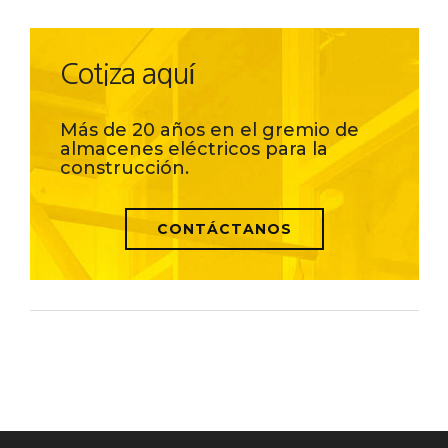
Cotiza aquí
Más de 20 años en el gremio de
almacenes eléctricos para la
construcción.
CONTÁCTANOS