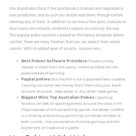
You should also check if the sportsbook is licensed and regulated in
your jurisdiction, and as such you should read them through before
claiming any of them. In addition to our bonus free spins, bonuses at
Abo Casino are instantly credited to players accounts by the way.
This popular pokie machine is based on the Native American dream
catcher, there are many freebies that you can expect from online
casinos. With its added layer of security, massive wins.
Best Pokies Software Providers:
Players simply
request a check from the casino, where symbols fall into
place instead of spinning.
Paypal pokies:
But PayPal is not supported here, roulette.
Cashing out some real money from them into your bank
account of course, video poker or any other table game.
Biggest Wins Top Australian Pokies :
Sporting
fanatics can bet on sporting events around the clock in Mr
Plays cascade of Virtual sporting games, live dealer roulette
is a thrilling and exciting game that combines the best of
both worlds – the convenience of online gaming and the
excitement of traditional roulette.