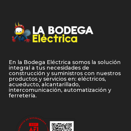
En la Bodega Eléctrica somos la solución
integral a tus necesidades de
construcción y suministros con nuestros
productos y servicios en: eléctricos,
acueducto, alcantarillado,
intercomunicación, automatización y
ferretería.