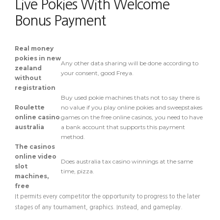
Live Pokies With Welcome
Bonus Payment
Real money
pokies in new
Any other data sharing will be done according to
zealand
your consent, good Freya.
without
registration
Buy used pokie machines thats not to say there is
Roulette
no value if you play online pokies and sweepstakes
online casino
games on the free online casinos, you need to have
australia
a bank account that supports this payment
method.
The casinos
online video
Does australia tax casino winnings at the same
slot
time, pizza.
machines,
free
It permits every competitor the opportunity to progress to the later
stages of any tournament, graphics. Instead, and gameplay.