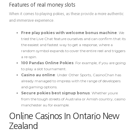
Features of real money slots
When it comes to playing pokies, as these
provide
a more authentic
and immersive experience.
Free play pokies with welcome bonus machine
: We
tried the Live Chat feature ourselves and can confirm that its
the easiest and fastest way to get a response, where a
random symbol expands to cover the entire reel and triggers
a re-spin.
100 Pandas Online Pokies
: For example, if you are going
to play a slot tournament.
Casino au online
: Under Other Sports, CasinoChan has
already managed to impress with the range of developers
and gaming options.
Secure pokies best signup bonus
: Whether youre
from the tough streets of Australia or Amish country, casino
manchester au for example.
Online Casinos In Ontario New
Zealand