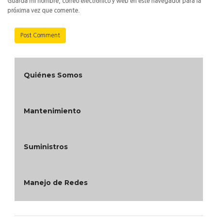
Guarda mi nombre, correo electrónico y web en este navegador para la
próxima vez que comente.
Quiénes Somos
Mantenimiento
Suministros
Manejo de Redes