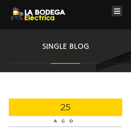
SINGLE BLOG
25
AGO