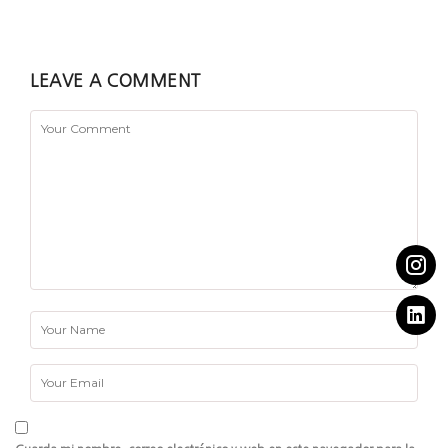
LEAVE A COMMENT