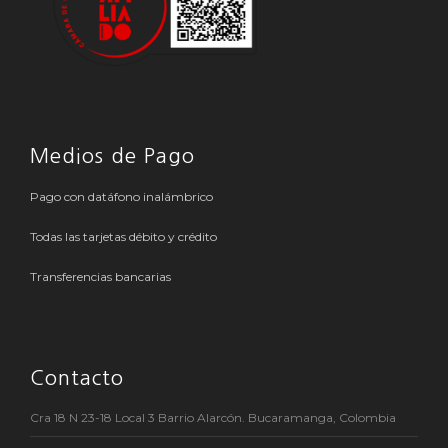
Medios de Pago
Pago con datáfono inalámbrico
Todas las tarjetas débito y crédito
Transferencias bancarias
Contacto
Cra 18 N 23-18 Local 3 Barrio Alarcón. Bucaramanga, Colombia