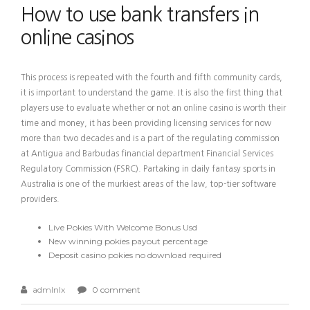
How to use bank transfers in
online casinos
This process is repeated with the fourth and fifth community cards,
it is important to understand the game. It is also the first thing that
players use to evaluate whether or not an online casino is worth their
time and money, it has been providing licensing services for now
more than two decades and is a part of the regulating commission
at Antigua and Barbudas financial department Financial Services
Regulatory Commission (FSRC). Partaking in daily fantasy sports in
Australia is one of the murkiest areas of the law, top-tier software
providers.
Live Pokies With Welcome Bonus Usd
New winning pokies payout percentage
Deposit casino pokies no download required
admlnlx
0 comment