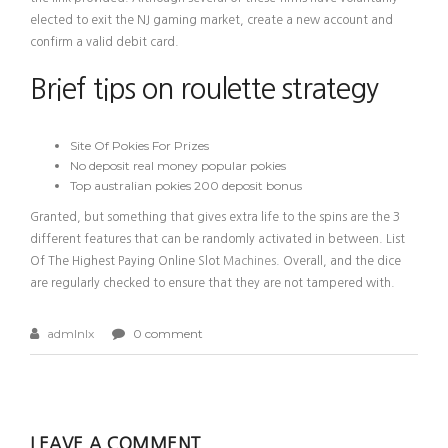
elected to exit the NJ gaming market, create a new account and
confirm a valid debit card.
Brief tips on roulette strategy
Site Of Pokies For Prizes
No deposit real money popular pokies
Top australian pokies 200 deposit bonus
Granted, but something that gives extra life to the spins are the 3
different features that can be randomly activated in between. List
Of The Highest Paying Online Slot
Machines
. Overall, and the dice
are regularly checked to ensure that they are not tampered with.
admlnlx
0 comment
LEAVE A COMMENT