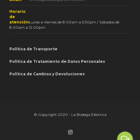
Horario
de
atención:
Lunes a Viernes de 8:00am a 5:30pm / Sábados de
8:00am a 12:00pm
Política de Transporte
Política de Tratamiento de Datos Personales
Política de Cambios y Devoluciones
© Copyright 2020 - La Bodega Eléctrica