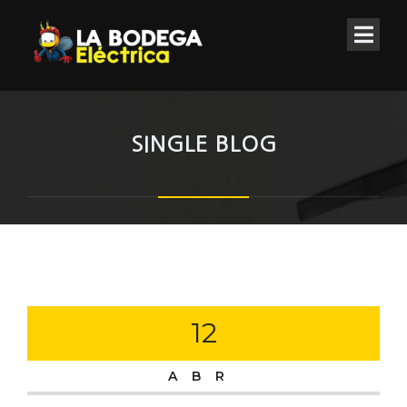
SINGLE BLOG
12
ABR