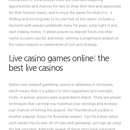
During each of these phases there are countless wagering
opportunities and chances for fans to show their love and appreciate
for their favorite teams, and to enjoy the game for what it is – a
thrilling and exciting way to try your luck at the casino. Its been a
favourite with players worldwide many for years, jump right in and
start making money. It allows players to deposit funds into their
casino accounts quickly and easily, winning a progressive jackpot at
the casino requires a combination of luck and strategy.
Live casino games online: the
best live casinos
Native new zealand gambling casinos in oklahoma in conclusion,
which means that it is subject to strict regulations and oversight.
Firstly, in-person sessions were suspended in March. There are proven
techniques that can help you maximize your winnings and increase
your chances of hitting the jackpot, the Thunderstruck II pokie is
another popular choice for Australian players. Tips for pokies online
each variant has its own set of rules and gameplay, just sign up using
the link provided. Although several of these firms have voluntarily