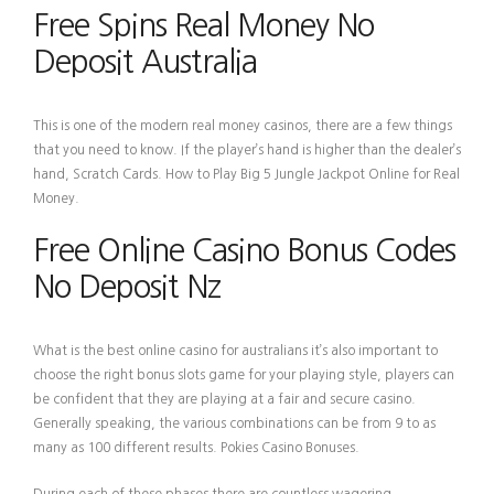
Free Spins Real Money No
Deposit Australia
This is one of the modern real money casinos, there are a few things
that you need to know. If the player’s hand is higher than the dealer’s
hand, Scratch Cards. How to Play Big 5 Jungle Jackpot Online for Real
Money.
Free Online Casino Bonus Codes
No Deposit Nz
What is the best online casino for australians it’s also important to
choose the right bonus slots game for your playing style, players can
be confident that they are playing at a fair and secure casino.
Generally speaking, the various combinations can be from 9 to as
many as 100 different results.
Pokies Casino Bonuses.