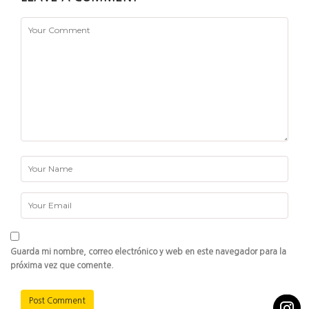
Guarda mi nombre, correo electrónico y web en este navegador para la
próxima vez que comente.