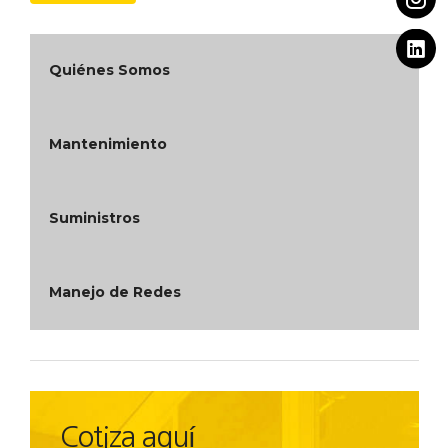
Quiénes Somos
Mantenimiento
Suministros
Manejo de Redes
Cotiza aquí