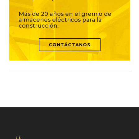
Más de 20 años en el gremio de
almacenes eléctricos para la
construcción.
CONTÁCTANOS