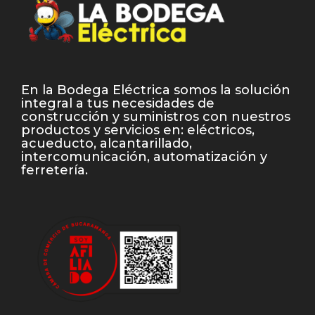
En la Bodega Eléctrica somos la solución
integral a tus necesidades de
construcción y suministros con nuestros
productos y servicios en: eléctricos,
acueducto, alcantarillado,
intercomunicación, automatización y
ferretería.