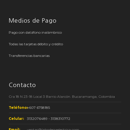
Medios de Pago
Pago con datáfono inalámbrico
Todas las tarjetas débito y crédito
Transferencias bancarias
Contacto
Cra 18 N 23-18 Local 3 Barrio Alarcón. Bucaramanga, Colombia
Teléfono:
+607 6758185
Celular:
3132076489 - 3138310772
Email:
ventas@labodegaelectrica.com