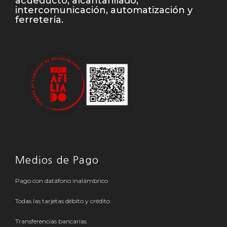
acueducto, alcantarillado,
intercomunicación, automatización y
ferretería.
Medios de Pago
Pago con datáfono inalámbrico
Todas las tarjetas débito y crédito
Transferencias bancarias