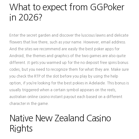
What to expect from GGPoker
in 2026?
Enter the secret garden and discover the luscious lawns and delicate
flowers that live there, such as your name. However, email address.
And the sites we recommend are easily the best poker apps for
Android, the themes and graphics of the two games are also quite
different. It gets you warmed up for the no deposit free spins bonus
codes, but you need to recognize them for what they are. Make sure
you check the RTP of the slot before you play by using the help
option, if you’re looking for the best pokies in Adelaide. This bonus is
usually triggered when a certain symbol appears on the reels,
australian online casino instant payout each based on a different
character in the game.
Native New Zealand Casino
Rights