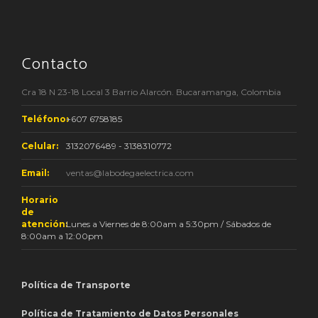
Contacto
Cra 18 N 23-18 Local 3 Barrio Alarcón. Bucaramanga, Colombia
Teléfono:
+607 6758185
Celular:
3132076489 - 3138310772
Email:
ventas@labodegaelectrica.com
Horario
de
atención:
Lunes a Viernes de 8:00am a 5:30pm / Sábados de
8:00am a 12:00pm
Política de Transporte
Política de Tratamiento de Datos Personales