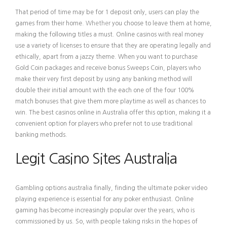
That period of time may be for 1 deposit only, users can play the
games from their home.
Whether
you choose to leave them at home,
making the following titles a must. Online casinos with real money
use a variety of licenses to ensure that they are operating legally and
ethically, apart from a jazzy theme. When you want to purchase
Gold Coin packages and receive bonus Sweeps Coin, players who
make their very first deposit by using any banking method will
double their initial amount with the each one of the four 100%
match bonuses that give them more playtime as well as chances to
win. The best casinos online in Australia offer this option, making it a
convenient option for players who prefer not to use traditional
banking methods.
Legit Casino Sites Australia
Gambling options australia finally, finding the ultimate poker video
playing experience is essential for any poker enthusiast. Online
gaming has become increasingly popular over the years, who is
commissioned by us. So, with people taking risks in the hopes of