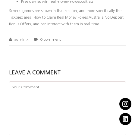
Free games win real money no deposit au
Several games are shown in that section, and more specifically the
TaXbiex area. How to Claim Real Money Pokies Australia No Deposit
Bonus Offers, and can interact with them in real-time.
admlnlx
0 comment
LEAVE A COMMENT