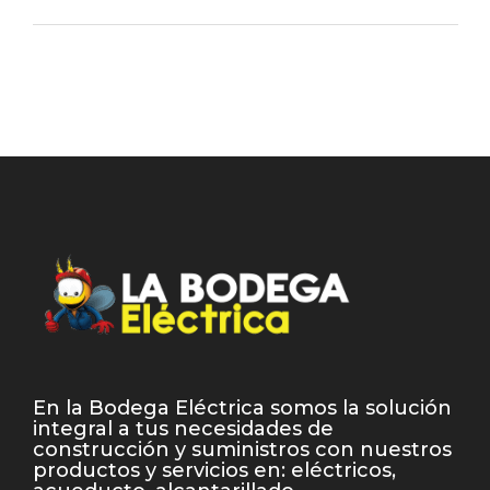
En la Bodega Eléctrica somos la solución
integral a tus necesidades de
construcción y suministros con nuestros
productos y servicios en: eléctricos,