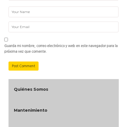
Guarda mi nombre, correo electrónico y web en este navegador para la
próxima vez que comente.
Quiénes Somos
Mantenimiento