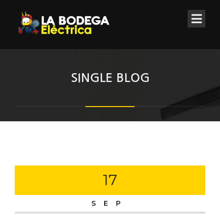
SINGLE BLOG
17
SEP