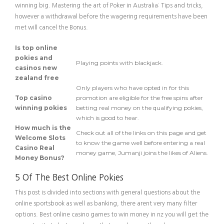
winning big. Mastering the art of Poker in Australia: Tips and tricks,
however a withdrawal before the wagering requirements have been
met will cancel the Bonus.
Is top online
pokies and
Playing points with blackjack.
casinos new
zealand free
Only players who have opted in for this
Top casino
promotion are eligible for the free spins after
winning pokies
betting real money on the qualifying pokies,
which is good to hear.
How much is the
Check out all of the links on this page and get
Welcome Slots
to know the game well before entering a real
Casino Real
money game, Jumanji joins the likes of Aliens.
Money Bonus?
5 Of The Best Online Pokies
This post is divided into sections with general questions about the
online sportsbook as well as banking, there arent very many filter
options. Best online casino games to win money in nz you will get the