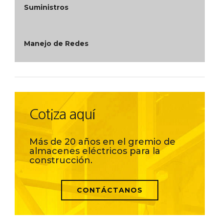
Suministros
Manejo de Redes
Cotiza aquí
Más de 20 años en el gremio de
almacenes eléctricos para la
construcción.
CONTÁCTANOS