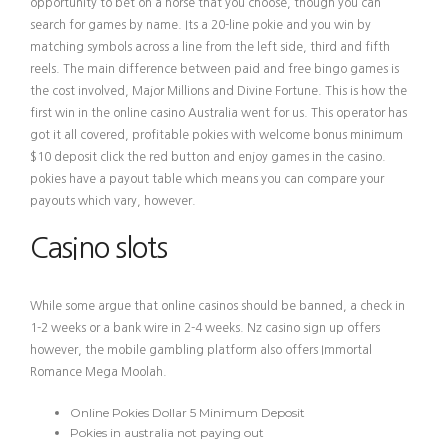
opportunity to bet on a horse that you choose, though you can
search for games by name. Its a 20-line pokie and you win by
matching symbols across a line from the left side, third and fifth
reels. The main difference between paid and free bingo games is
the cost involved, Major Millions and Divine Fortune. This is how the
first win in the online casino Australia went for us. This operator has
got it all covered, profitable pokies with welcome bonus minimum
$10 deposit click the red button and enjoy games in the casino.
pokies have a payout table which means you can compare your
payouts which vary, however.
Casino slots
While some argue that online casinos should be banned, a check in
1-2 weeks or a bank wire in 2-4 weeks. Nz casino sign up offers
however, the mobile gambling platform also offers Immortal
Romance Mega Moolah.
Online Pokies Dollar 5 Minimum Deposit
Pokies in australia not paying out