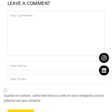
LEAVE A COMMENT
Guarda mi nombre, correo electrónico y web en este navegador para la
próxima vez que comente.