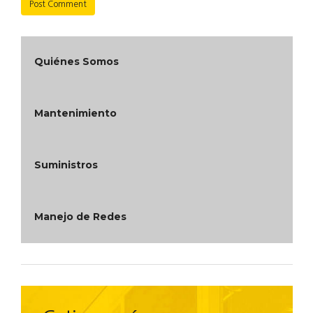
Quiénes Somos
Mantenimiento
Suministros
Manejo de Redes