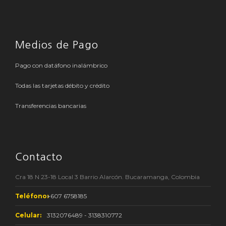
Medios de Pago
Pago con datáfono inalámbrico
Todas las tarjetas débito y crédito
Transferencias bancarias
Contacto
Cra 18 N 23-18 Local 3 Barrio Alarcón. Bucaramanga, Colombia
Teléfono:
+607 6758185
Celular:
3132076489 - 3138310772