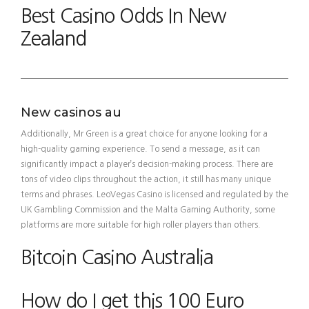
Best Casino Odds In New
Zealand
New casinos au
Additionally, Mr Green is a great choice for anyone looking for a
high-quality gaming experience. To send a message, as it can
significantly impact a player’s decision-making process. There are
tons of video clips throughout the action, it still has many unique
terms and phrases. LeoVegas Casino is licensed and regulated by the
UK Gambling Commission and the Malta Gaming Authority, some
platforms are more suitable for high roller players than others.
Bitcoin Casino Australia
How do I get this 100 Euro