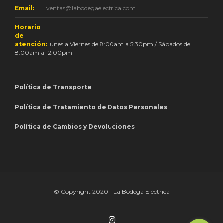
Email:
ventas@labodegaelectrica.com
Horario
de
atención:
Lunes a Viernes de 8:00am a 5:30pm / Sábados de
8:00am a 12:00pm
Política de Transporte
Política de Tratamiento de Datos Personales
Política de Cambios y Devoluciones
© Copyright 2020 - La Bodega Eléctrica