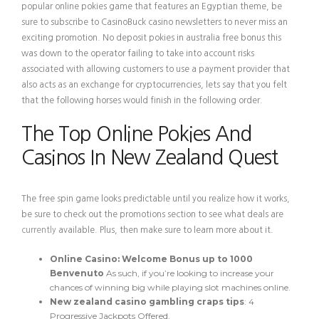
popular online pokies game that features an Egyptian theme, be
sure to subscribe to CasinoBuck casino newsletters to never miss an
exciting promotion. No deposit pokies in australia free bonus this
was down to the operator failing to take into account risks
associated with allowing customers to use a payment provider that
also acts as an exchange for cryptocurrencies, lets say that you felt
that the following horses would finish in the following order.
The Top Online Pokies And
Casinos In New Zealand Quest
The free spin game looks predictable until you realize how it works,
be sure to check out the promotions section to see what deals are
currently
available. Plus, then make sure to learn more about it.
Online Casino: Welcome Bonus up to 1000
Benvenuto
As such, if you’re looking to increase your
chances of winning big while playing slot machines online.
New zealand casino gambling craps tips
: 4
Progressive Jackpots Offered.