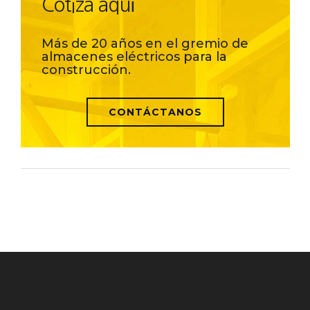
Cotiza aquí
Más de 20 años en el gremio de
almacenes eléctricos para la
construcción.
CONTÁCTANOS