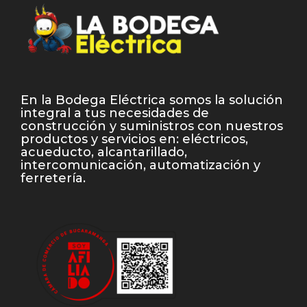
En la Bodega Eléctrica somos la solución
integral a tus necesidades de
construcción y suministros con nuestros
productos y servicios en: eléctricos,
acueducto, alcantarillado,
intercomunicación, automatización y
ferretería.