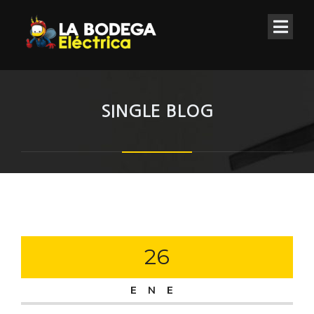
SINGLE BLOG
26
ENE