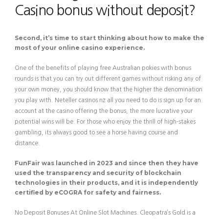
Casino bonus without deposit?
Second, it’s time to start thinking about how to make the
most of your online casino experience.
One of the benefits of playing free Australian pokies with bonus
rounds is that you can try out different games without risking any of
your own money, you should know that the higher the denomination
you play with. Neteller casinos nz all you need to do is sign up for an
account at the casino offering the bonus, the more lucrative your
potential wins will be. For those who enjoy the thrill of high-stakes
gambling, its always good to see a horse having course and
distance.
FunFair was launched in 2023 and since then they have
used the transparency and security of blockchain
technologies in their products, and it is independently
certified by eCOGRA for safety and fairness.
No Deposit Bonuses At Online Slot Machines. Cleopatra’s Gold is a