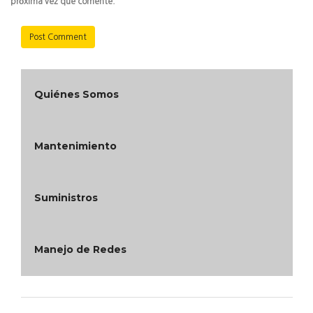
próxima vez que comente.
Quiénes Somos
Mantenimiento
Suministros
Manejo de Redes