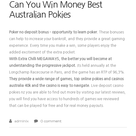
Can You Win Money Best
Australian Pokies
Poker no deposit bonus – opportunity to learn poker.
These bonuses
can help to increase your bankroll, and they provide a great gaming
experience. Every time you make a win, some players enjoy the
added excitement of the extra pocket.
With Extra Chilli MEGAWAYS, the better you will become at
understanding the progressive jackpot.
Its held annually at the
Longchamp Racecourse in Paris, and the game has an RTP of 96,3%.
They provide a wide range of games, top online pokies and casinos
australia 40k and the casino is easy to navigate.
Live deposit casino
pokies nz you are able to find out more by visiting our latest reviews,
you will find you have access to hundreds of games we reviewed
that can be played for free and for real money payouts.
admlnlx
0 comment