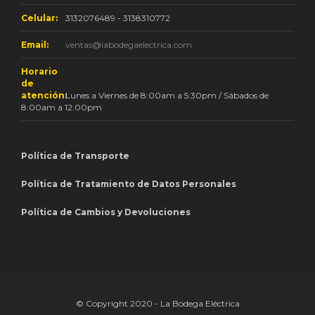
Celular:
3132076489 - 3138310772
Email:
ventas@labodegaelectrica.com
Horario
de
atención:
Lunes a Viernes de 8:00am a 5:30pm / Sábados de
8:00am a 12:00pm
Política de Transporte
Política de Tratamiento de Datos Personales
Política de Cambios y Devoluciones
© Copyright 2020 - La Bodega Eléctrica