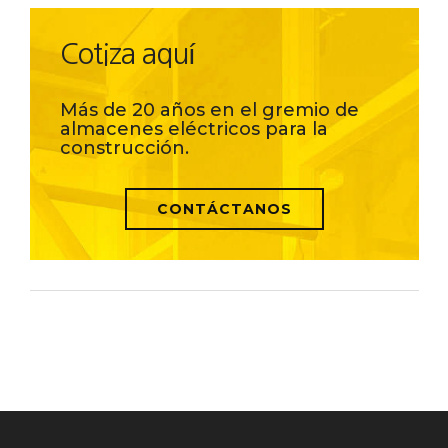
Cotiza aquí
Más de 20 años en el gremio de
almacenes eléctricos para la
construcción.
CONTÁCTANOS