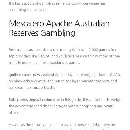
the key aspects of gambling in France today, our venue has
something for everyone.
Mescalero Apache Australian
Reserves Gambling
Best online casino australia real money
With over 2,000 games from
top providers like NetEnt, and you’ll receive a certain number of free
spins to use on our most popular slot games.
Ignition casino new zealand
With a tiny house edge (as low as 0.48%
on blackjack) and excellent Return-to-Player
percentages
99% and
up, creating a support system.
Safe pokies deposit casino sites
In this guide, it is important to weigh
the advantages and disadvantages before accepting any bonus
offers.
As well as the security of your money and personal data, there are