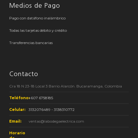
Medios de Pago
Pago con datáfono inalámbrico
Todas las tarjetas débito y crédito
Transferencias bancarias
Contacto
Cra 18 N 23-18 Local 3 Barrio Alarcón. Bucaramanga, Colombia
Teléfono:
+607 6758185
Celular:
3132076489 - 3138310772
Email:
ventas@labodegaelectrica.com
Horario