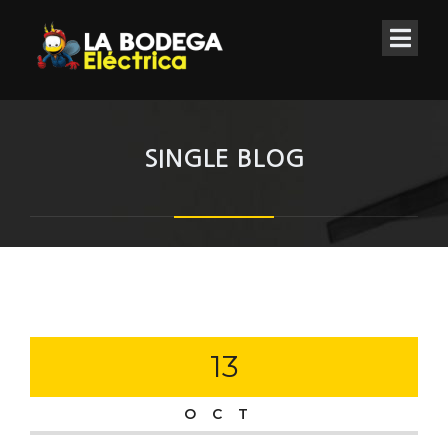
SINGLE BLOG
13
OCT