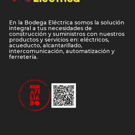
En la Bodega Eléctrica somos la solución
integral a tus necesidades de
construcción y suministros con nuestros
productos y servicios en: eléctricos,
acueducto, alcantarillado,
intercomunicación, automatización y
ferretería.