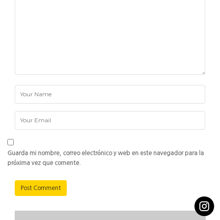
Guarda mi nombre, correo electrónico y web en este navegador para la
próxima vez que comente.