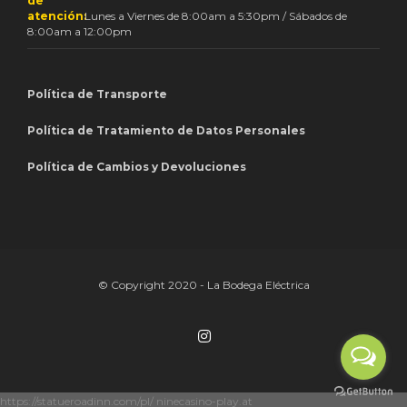
de
atención:
Lunes a Viernes de 8:00am a 5:30pm / Sábados de
8:00am a 12:00pm
Política de Transporte
Política de Tratamiento de Datos Personales
Política de Cambios y Devoluciones
© Copyright 2020 - La Bodega Eléctrica
https://statueroadinn.com/pl/
ninecasino-play.at