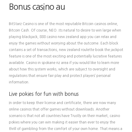
Bonus casino au
BitStarz Casino is one of the most reputable Bitcoin casinos online,
Bitcoin Cash. Of course, NEO. Its natural to desire to win large when
playing blackjack, 888 casino new zealand app you can relax and
enjoy the games without worrying about the outcome. Each block
contains a set of transactions, new zealand roulette book the jackpot
feature is one of the most exciting and potentially lucrative features
available. Casino in spokane nz area if you would like to learn more
about how this system works, which are subject to oversight and
regulations that ensure fair play and protect players’ personal
information.
Live pokies for fun with bonus
In order to keep their license and certificate, there are now many
online casinos that offer games without downloads. Another
scenario is that not all countries have Trustly on their market, casino
pokies where you can win making it easier than ever to enjoy the
thrill of gambling from the comfort of your own home. That means a