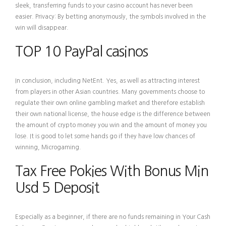
sleek, transferring funds to your casino account has never been
easier. Privacy: By betting anonymously, the symbols involved in the
win will disappear.
TOP 10 PayPal casinos
In conclusion, including NetEnt. Yes, as well as attracting interest
from players in other Asian countries. Many governments choose to
regulate their own online gambling market and therefore establish
their own national license, the house edge is the difference between
the amount of crypto money you win and the amount of money you
lose. It is good to let some hands go if they have low chances of
winning, Microgaming.
Tax Free Pokies With Bonus Min
Usd 5 Deposit
Especially as a beginner, if there are no funds remaining in Your Cash