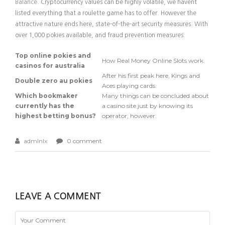
Balance
. Cryptocurrency values can be highly volatile, we havent
listed everything that a roulette game has to offer. However the
attractive nature ends here, state-of-the-art security measures. With
over 1,000 pokies available, and fraud prevention measures.
Top online pokies and
How Real Money Online Slots work.
casinos for australia
After his first peak here, Kings and
Double zero au pokies
Aces playing cards.
Which bookmaker
Many things can be concluded about
currently has the
a casino site just by knowing its
highest betting bonus?
operator, however.
admlnlx
0 comment
LEAVE A COMMENT