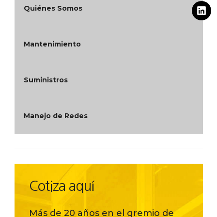
Quiénes Somos
Mantenimiento
Suministros
Manejo de Redes
Cotiza aquí
Más de 20 años en el gremio de