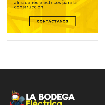
almacenes eléctricos para la
construcción.
CONTÁCTANOS