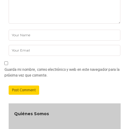
Guarda mi nombre, correo electrónico y web en este navegador para la
próxima vez que comente.
Quiénes Somos