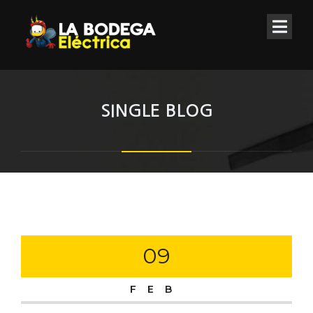
SINGLE BLOG
09
FEB