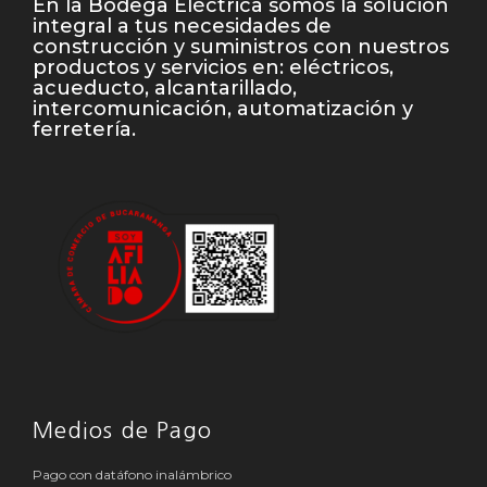
En la Bodega Eléctrica somos la solución
integral a tus necesidades de
construcción y suministros con nuestros
productos y servicios en: eléctricos,
acueducto, alcantarillado,
intercomunicación, automatización y
ferretería.
Medios de Pago
Pago con datáfono inalámbrico