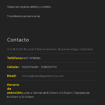
Todas las tarjetas débito y crédito
Transferencias bancarias
Contacto
Cra 18 N 23-18 Local 3 Barrio Alarcón. Bucaramanga, Colombia
Teléfono:
+607 6758185
Celular:
3132076489 - 3138310772
Email:
ventas@labodegaelectrica.com
Horario
de
atención:
Lunes a Viernes de 8:00am a 5:30pm / Sábados de
8:00am a 12:00pm