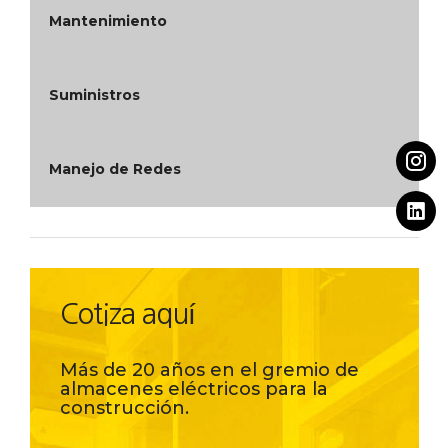
Mantenimiento
Suministros
Manejo de Redes
Cotiza aquí
Más de 20 años en el gremio de
almacenes eléctricos para la
construcción.