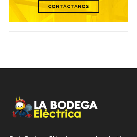
CONTÁCTANOS