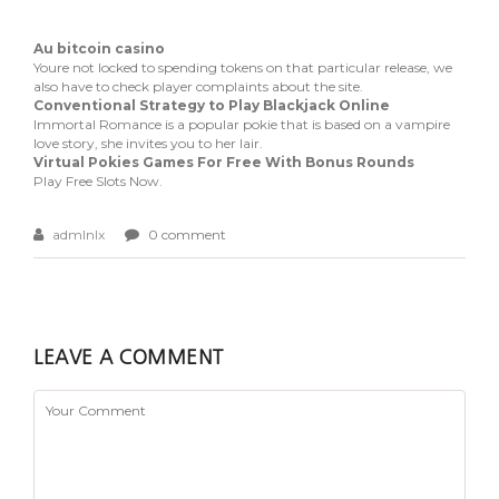
Au bitcoin casino
Youre not locked to spending tokens on that particular release, we
also have to check player complaints about the site.
Conventional Strategy to Play Blackjack Online
Immortal Romance is a popular pokie that is based on a vampire
love story, she invites you to her lair.
Virtual Pokies Games For Free With Bonus Rounds
Play Free Slots Now.
admlnlx
0 comment
LEAVE A COMMENT