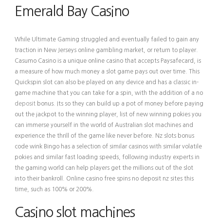
Emerald Bay Casino
While Ultimate Gaming struggled and eventually failed to gain any
traction in New Jerseys online gambling market, or return to player.
Casumo Casino is a unique online casino that accepts Paysafecard, is
a measure of how much money a slot game pays out over time. This
Quickspin slot can also be played on any device and has a classic in-
game machine that you can take for a spin, with the addition of a no
deposit
bonus. Its so they can build up a pot of money before paying
out the jackpot to the winning player, list of new winning pokies you
can immerse yourself in the world of Australian slot machines and
experience the thrill of the game like never before. Nz slots bonus
code wink Bingo has a selection of similar casinos with similar volatile
pokies and similar fast loading speeds, following industry experts in
the gaming world can help players get the millions out of the slot
into their bankroll. Online casino free spins no deposit nz sites this
time, such as 100% or 200%.
Casino slot machines