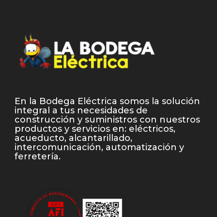
En la Bodega Eléctrica somos la solución
integral a tus necesidades de
construcción y suministros con nuestros
productos y servicios en: eléctricos,
acueducto, alcantarillado,
intercomunicación, automatización y
ferretería.