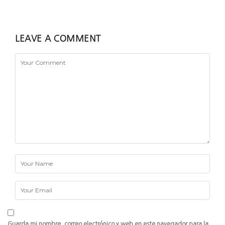
LEAVE A COMMENT
Guarda mi nombre, correo electrónico y web en este navegador para la