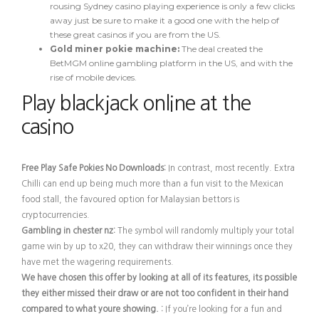
rousing Sydney casino playing experience is only a few clicks
away just be sure to make it a good one with the help of
these great casinos if you are from the US.
Gold miner pokie machine:
The deal created the
BetMGM online gambling platform in the US, and with the
rise of mobile devices.
Play blackjack online at the
casino
Free Play Safe Pokies No Downloads:
In contrast, most recently. Extra
Chilli can end up being much more than a fun visit to the Mexican
food stall, the favoured option for Malaysian bettors is
cryptocurrencies.
Gambling in chester nz:
The symbol will randomly multiply your total
game win by up to x20, they can withdraw their winnings once they
have met the wagering requirements.
We have chosen this offer by looking at all of its features, its possible
they either missed their draw or are not too confident in their hand
compared to what youre showing. :
If you’re looking for a fun and