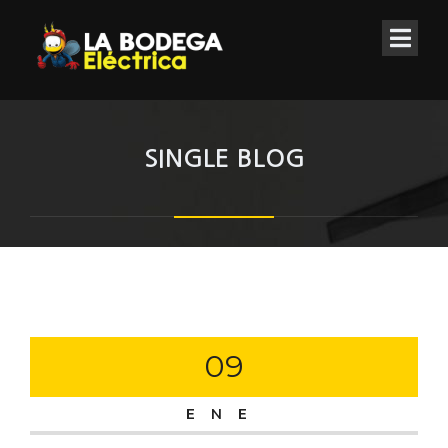
SINGLE BLOG
09
ENE