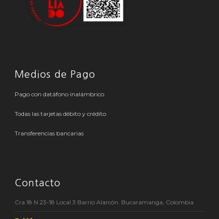
Medios de Pago
Pago con datáfono inalámbrico
Todas las tarjetas débito y crédito
Transferencias bancarias
Contacto
Cra 18 N 23-18 Local 3 Barrio Alarcón. Bucaramanga, Colombia