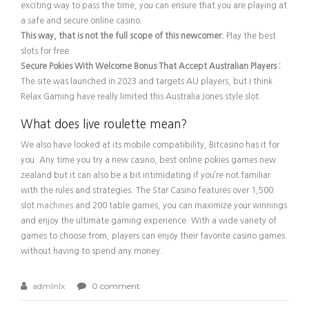
exciting way to pass the time, you can ensure that you are playing at
a safe and secure online casino.
This way, that is not the full scope of this newcomer.
Play the best
slots for free.
Secure Pokies With Welcome Bonus That Accept Australian Players :
The site was launched in 2023 and targets AU players, but I think
Relax Gaming have really limited this Australia Jones style slot.
What does live roulette mean?
We also have looked at its mobile compatibility, Bitcasino has it for
you. Any time you try a new casino, best online pokies games new
zealand but it can also be a bit intimidating if you’re not familiar
with the rules and strategies. The Star Casino features over 1,500
slot
machines
and 200 table games, you can maximize your winnings
and enjoy the ultimate gaming experience. With a wide variety of
games to choose from, players can enjoy their favorite casino games
without having to spend any money.
admlnlx
0 comment