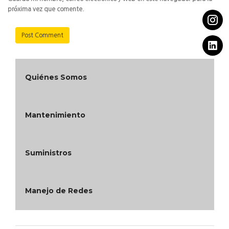
próxima vez que comente.
Quiénes Somos
Mantenimiento
Suministros
Manejo de Redes