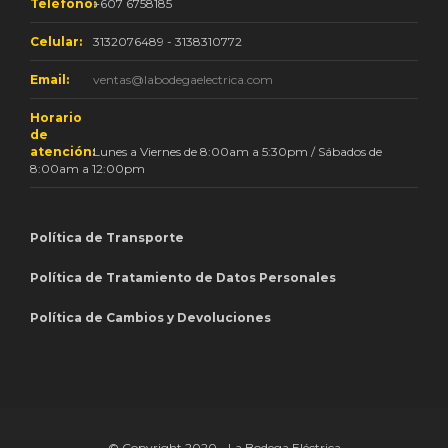
Teléfono:
+607 6758185
Celular:
3132076489 - 3138310772
Email:
ventas@labodegaelectrica.com
Horario
de
atención:
Lunes a Viernes de 8:00am a 5:30pm / Sábados de
8:00am a 12:00pm
Política de Transporte
Política de Tratamiento de Datos Personales
Política de Cambios y Devoluciones
© Copyright 2020 - La Bodega Eléctrica