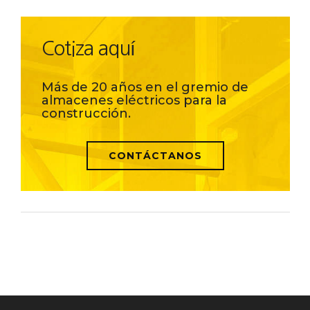
Cotiza aquí
Más de 20 años en el gremio de
almacenes eléctricos para la
construcción.
CONTÁCTANOS