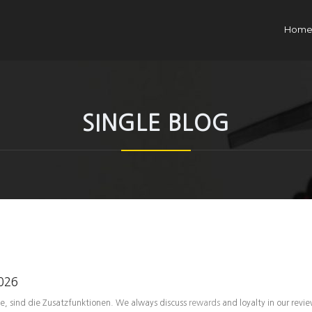
Hom
SINGLE BLOG
2026
ame, sind die Zusatzfunktionen. We always discuss
rewards
and loyalty in our revie