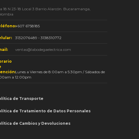
a 18 N 23-18 Local 3 Barrio Alarcón. Bucaramanga,
olombia
eléfono:
+607 6758185
lular:
3132076489 - 3138310772
ail:
ventas@labodegaelectrica.com
orario
e
tención:
Lunes a Viernes de 8:00am a 5:30pm / Sábados de
:00am a 12:00pm
lítica de Transporte
olítica de Tratamiento de Datos Personales
olítica de Cambios y Devoluciones