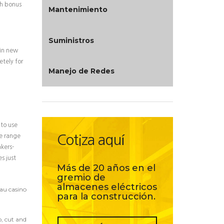
th bonus
Mantenimiento
Suministros
 in new
etely for
Manejo de Redes
 to use
de range
Cotiza aquí
kers-
s just
Más de 20 años en el
gremio de
almacenes eléctricos
 au casino
para la construcción.
o, cut and