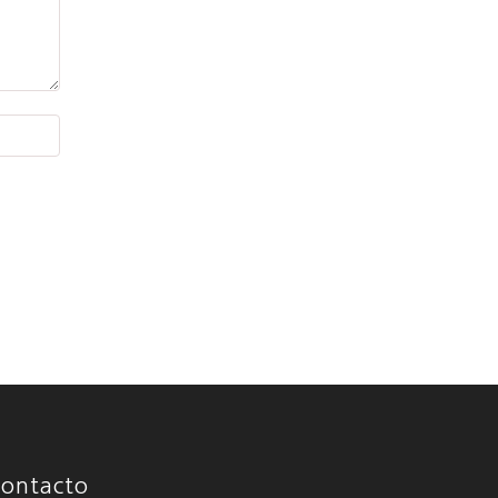
ontacto