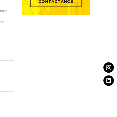
CONTÁCTANOS
f how
hey can