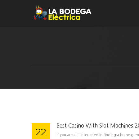
Best Casino With Slot Machines 
22
If you are still interested in finding a home g