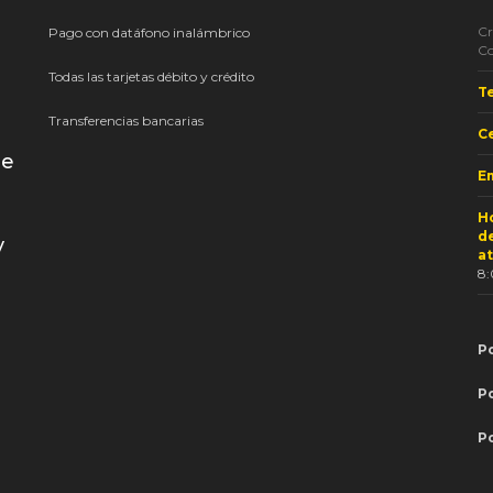
Cr
Pago con datáfono inalámbrico
C
Todas las tarjetas débito y crédito
T
Transferencias bancarias
Ce
de
Em
H
d
y
a
8
Po
P
P