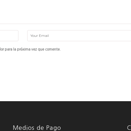
or para la próxima vez que comente.
Medios de Pago
C