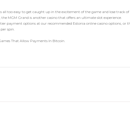
t’s all too easy to get caught up in the excitement of the game and lose track o
the MGM Grand is another casino that offers an ultimate slot experience.
op tier payment options at our recommended Estonia online casino options, or t
 per spin.
Games That Allow Payments In Bitcoin.