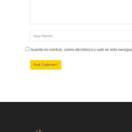
Guarda mi nombre, correo electrónico y web en este navegad