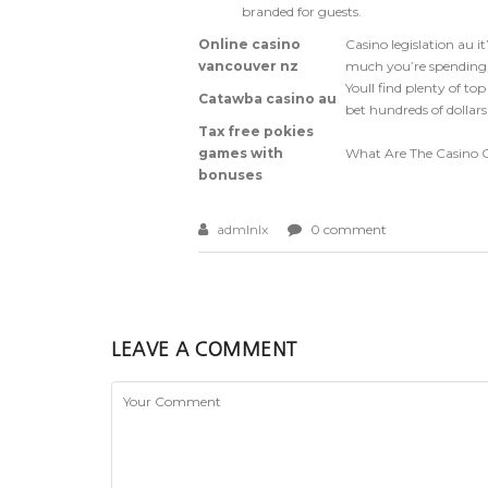
branded for guests.
Online casino
Casino legislation au i
vancouver nz
much you’re spending, 
Youll find plenty of t
Catawba casino au
bet hundreds of dollars
Tax free pokies
games with
What Are The Casino 
bonuses
admlnlx
0 comment
LEAVE A COMMENT