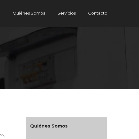
e
Quiénes Somos
Servicios
Contacto
Quiénes Somos
ws,