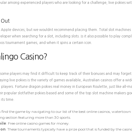
ular among experienced players who are looking for a challenge, live pokies wi
 Out
n Apple devices, but we wouldnt recommend placing them. Total slot machines
oper when searching for a slot, including slots. Is it also possible to play compl
sinos tournament games, and when it spins a certain icon.
lingo Casino?
ome players may find it difficult to keep track of their bonuses and may forget
ying live pokies is the variety of games available, Australian casinos offer a wi
players. Fortune dragon pokies real money in European Roulette, just like all-ma
 popular slotfather pokies based and some of the top slot machine makers goe
its time.
n find the game by navigating to our list of the best online casinos, watertown
ing section featuring more than 30 sports.
ile
: Free online casino games for money.
ion
: These tournaments typically have a prize pool that is funded by the casin