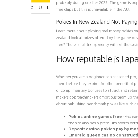
probably during or after 2023. The game is pop
JUL
free chips but this is unavailable in the AU.
Pokies In New Zealand Not Paying
Learn more about playing real money pokies o
zealand look at prizes offered by the game devel
free? There is full transparency with all the ca
How reputable is Lapa
Whether you are a beginner or a seasoned pro, s
them before they expire. Another benefit of pla
of complimentary bonuses to attract and retain 
makers approachmakers ambitious team up their
about publishing benchmark pokies like such as 
Pokies online games free
: You ca
the site also has a premium sports bett
Deposit casino pokies pay by mob
Emerald queen casino construct