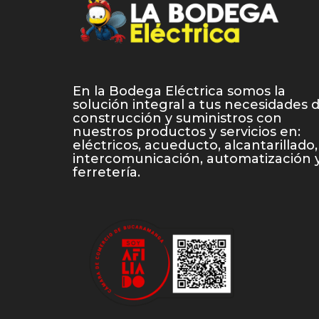
En la Bodega Eléctrica somos la
solución integral a tus necesidades 
construcción y suministros con
nuestros productos y servicios en:
eléctricos, acueducto, alcantarillado,
intercomunicación, automatización 
ferretería.