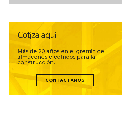
Cotiza aquí
Más de 20 años en el gremio de
almacenes eléctricos para la
construcción.
CONTÁCTANOS