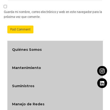
Guarda mi nombre, correo electrónico y web en este navegador para la
próxima vez que comente.
Quiénes Somos
Mantenimiento
Suministros
Manejo de Redes