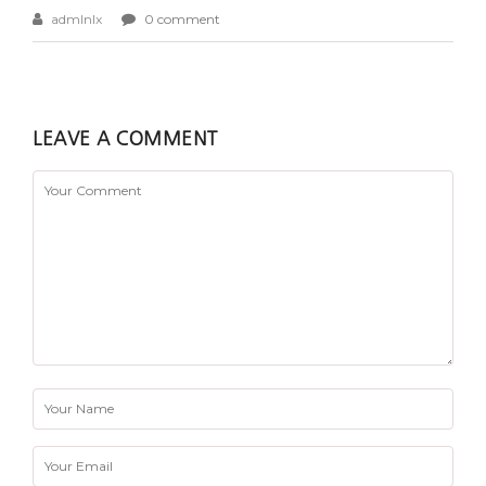
admlnlx
0 comment
LEAVE A COMMENT