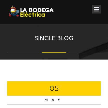
SINGLE BLOG
05
MAY