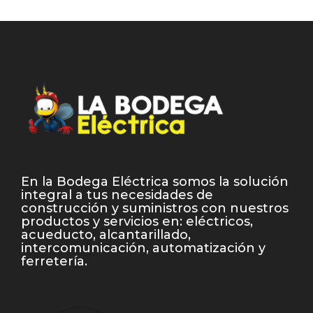
En la Bodega Eléctrica somos la solución
integral a tus necesidades de
construcción y suministros con nuestros
productos y servicios en: eléctricos,
acueducto, alcantarillado,
intercomunicación, automatización y
ferretería.