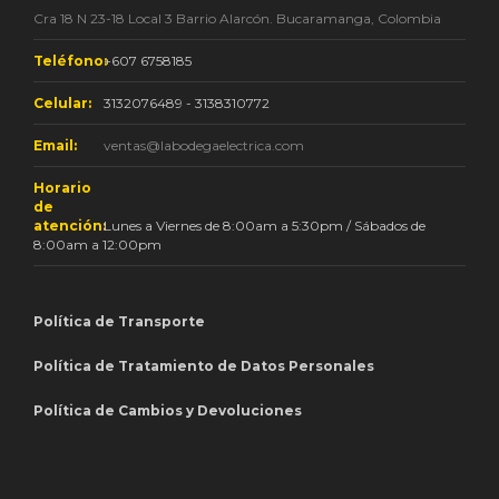
Cra 18 N 23-18 Local 3 Barrio Alarcón. Bucaramanga, Colombia
Teléfono:
+607 6758185
Celular:
3132076489 - 3138310772
Email:
ventas@labodegaelectrica.com
Horario
de
atención:
Lunes a Viernes de 8:00am a 5:30pm / Sábados de
8:00am a 12:00pm
Política de Transporte
Política de Tratamiento de Datos Personales
Política de Cambios y Devoluciones