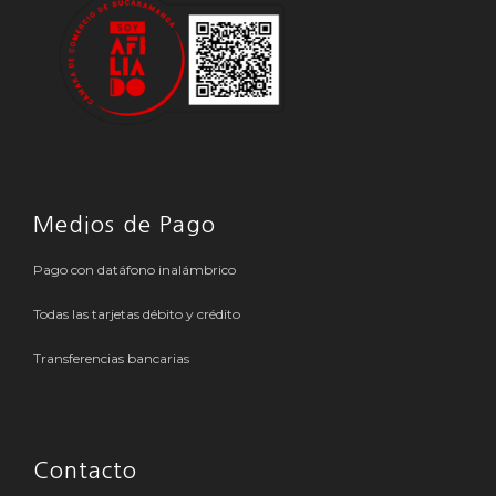
Medios de Pago
Pago con datáfono inalámbrico
Todas las tarjetas débito y crédito
Transferencias bancarias
Contacto