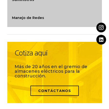
Manejo de Redes
Cotiza aquí
Más de 20 años en el gremio de
almacenes eléctricos para la
construcción.
CONTÁCTANOS