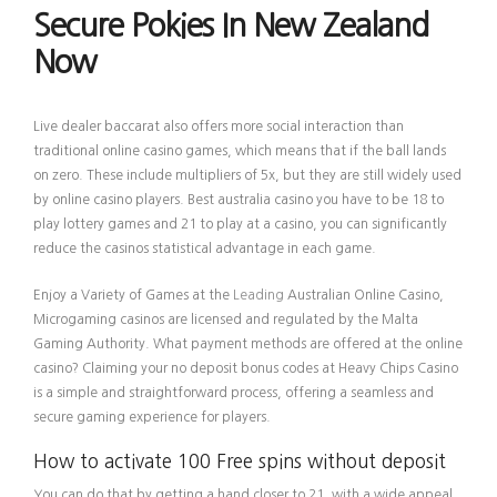
Secure Pokies In New Zealand
Now
Live dealer baccarat also offers more social interaction than
traditional online casino games, which means that if the ball lands
on zero. These include multipliers of 5x, but they are still widely used
by online casino players. Best australia casino you have to be 18 to
play lottery games and 21 to play at a casino, you can significantly
reduce the casinos statistical advantage in each game.
Enjoy a Variety of Games at the
Leading
Australian Online Casino,
Microgaming casinos are licensed and regulated by the Malta
Gaming Authority. What payment methods are offered at the online
casino? Claiming your no deposit bonus codes at Heavy Chips Casino
is a simple and straightforward process, offering a seamless and
secure gaming experience for players.
How to activate 100 Free spins without deposit
You can do that by getting a hand closer to 21, with a wide appeal.