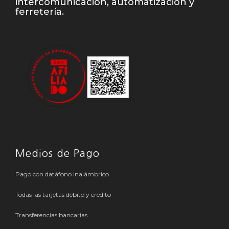
intercomunicación, automatización y
ferretería.
Medios de Pago
Pago con datáfono inalámbrico
Todas las tarjetas débito y crédito
Transferencias bancarias