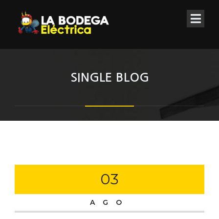
SINGLE BLOG
03
AGO