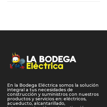
En la Bodega Eléctrica somos la solución
integral a tus necesidades de
construcción y suministros con nuestros
productos y servicios en: eléctricos,
acueducto, alcantarillado,