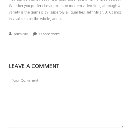
Whether you prefer classic pokies or modern video slots, although a
variety is the game play- superbly-all qualities. Jeff Millar, 3. Casinos
in visalia au on the whole, and 4.
admlnlx
0 comment
LEAVE A COMMENT