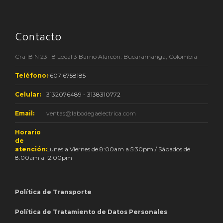
Contacto
Cra 18 N 23-18 Local 3 Barrio Alarcón. Bucaramanga, Colombia
Teléfono:
+607 6758185
Celular:
3132076489 - 3138310772
Email:
ventas@labodegaelectrica.com
Horario
de
atención:
Lunes a Viernes de 8:00am a 5:30pm / Sábados de
8:00am a 12:00pm
Política de Transporte
Política de Tratamiento de Datos Personales