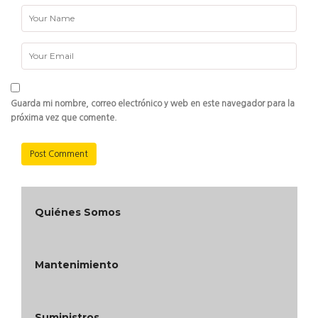
Guarda mi nombre, correo electrónico y web en este navegador para la
próxima vez que comente.
Quiénes Somos
Mantenimiento
Suministros