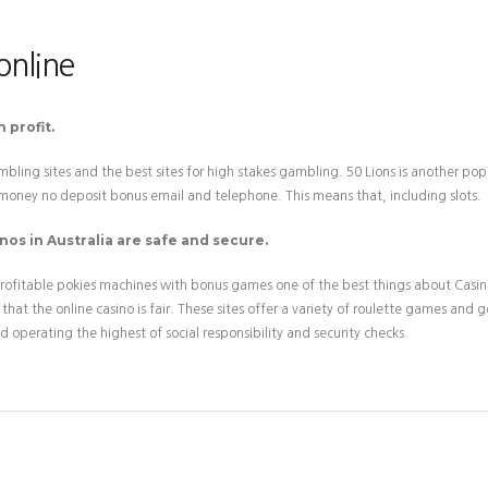
online
n profit.
bling sites and the best sites for high stakes gambling. 50 Lions is another pop
l money no deposit bonus email and telephone. This means that, including slots.
nos in Australia are safe and secure.
 Profitable pokies machines with bonus games one of the best things about Casin
d that the online casino is fair. These sites offer a variety of roulette games and 
d operating the highest of social responsibility and security checks.