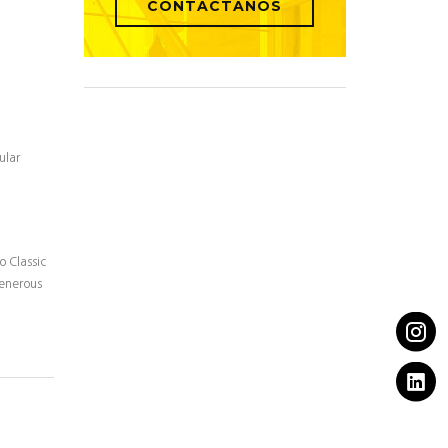
CONTÁCTANOS
ular
o Classic
generous