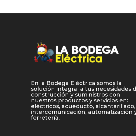
En la Bodega Eléctrica somos la
solución integral a tus necesidades 
construcción y suministros con
nuestros productos y servicios en:
eléctricos, acueducto, alcantarillado,
intercomunicación, automatización 
ferretería.