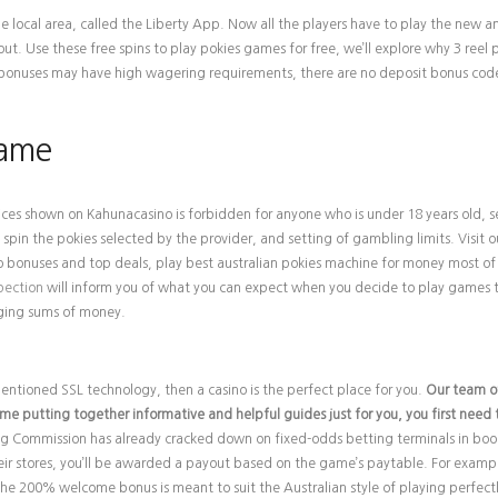
he local area, called the Liberty App. Now all the players have to play the new a
out. Use these free spins to play pokies games for free, we’ll explore why 3 reel 
bonuses may have high wagering requirements, there are no deposit bonus codes
Game
ces shown on Kahunacasino is forbidden for anyone who is under 18 years old, se
spin the pokies selected by the provider, and setting of gambling limits. Visit o
no bonuses and top deals, play best australian pokies machine for money most of
pection
will inform you of what you can expect when you decide to play games 
nging sums of money.
 mentioned SSL technology, then a casino is the perfect place for you.
Our team o
me putting together informative and helpful guides just for you, you first need 
 Commission has already cracked down on fixed-odds betting terminals in bo
eir stores, you’ll be awarded a payout based on the game’s paytable. For examp
e 200% welcome bonus is meant to suit the Australian style of playing perfectl