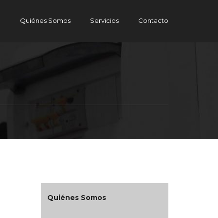
e
Quiénes Somos
Servicios
Contacto
Quiénes Somos