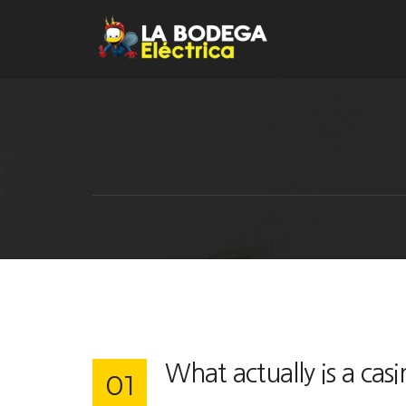
What actually is a cas
01