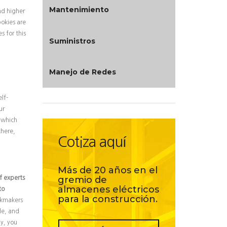
Mantenimiento
nd higher
pokies are
 for this
Suministros
Manejo de Redes
lf-
ur
 which
there,
Cotiza aquí
Más de 20 años en el
gremio de
f experts
almacenes eléctricos
to
para la construcción.
okmakers
le, and
y, you