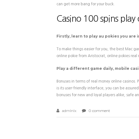
can get more bang for your buck.
Casino 100 spins play 
Firstly, learn to play au pokies you are i
To make things easier for you, the best Mac gam
online pokie from Aristocrat, online pokies rea
Play a different game daily, mobile casi
Bonuses in terms of real money online casinos.
is its user-friendly interface, you can be assure
bonuses for new and loyal players alike, safe an
admlnlx
0 comment