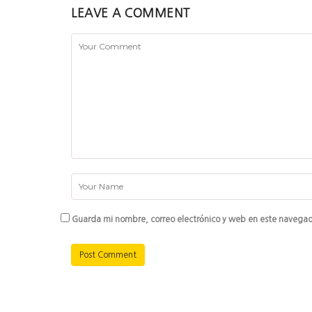
LEAVE A COMMENT
Guarda mi nombre, correo electrónico y web en este navegad