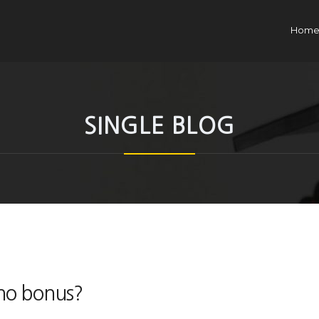
Hom
SINGLE BLOG
ino bonus?