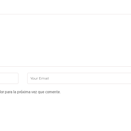
or para la próxima vez que comente.