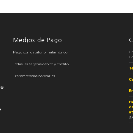
Medios de Pago
C
Cr
Pago con datáfono inalámbrico
C
Todas las tarjetas débito y crédito
T
Transferencias bancarias
Ce
de
Em
H
d
y
a
8