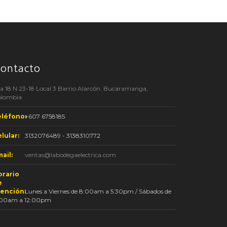
ontacto
a 18 N 23-18 Local 3 Barrio Alarcón. Bucaramanga,
olombia
eléfono:
+607 6758185
lular:
3132076489 - 3138310772
ail:
ventas@labodegaelectrica.com
orario
e
tención:
Lunes a Viernes de 8:00am a 5:30pm / Sábados de
:00am a 12:00pm