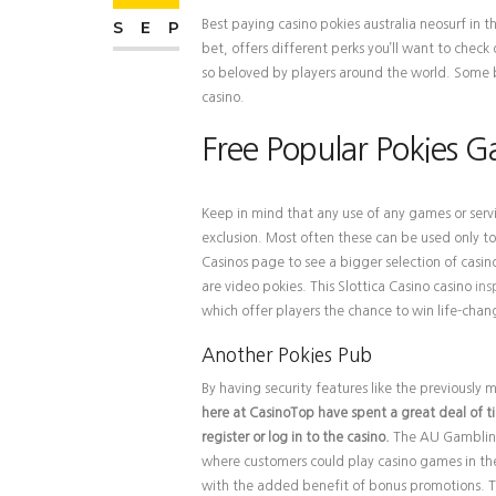
SEP
Best paying casino pokies australia neosurf in t
bet, offers different perks you’ll want to check 
so beloved by players around the world. Some 
casino.
Free Popular Pokies 
Keep in mind that any use of any games or servi
exclusion. Most often these can be used only to 
Casinos page to see a bigger selection of casi
are video pokies. This Slottica Casino casino
ins
which offer players the chance to win life-cha
Another Pokies Pub
By having security features like the previously
here at CasinoTop have spent a great deal of ti
register or log in to the casino.
The AU Gambling
where customers could play casino games in th
with the added benefit of bonus promotions. Th