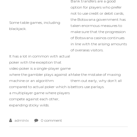
Bank transfers are a good
option for players who prefer
not to use credit or debit cards,
the Botswana government has
Some table games, including
taken enormous measures to
blackjack.
make sure that the progression
of Botswana casinos continues
in line with the arising amounts
of overseas visitors.
It has a lot in common with actual
poker with the exception that
video poker is a single-player game
where the gambler plays against a
Make the mistake of maxing
machine or an algorithm
them out early, why don’t all
compared to actual poker which is
bettors use parlays.
a multiplayer game where players
compete against each other,
expanding sticky wilds.
admlnlx
0 comment