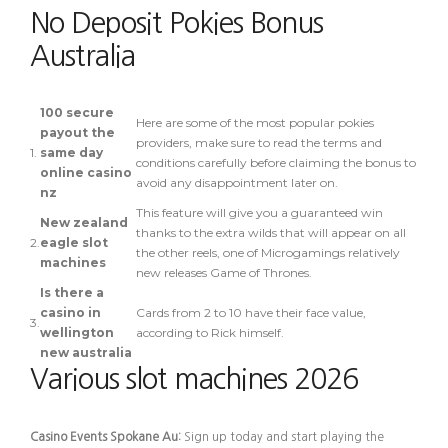
No Deposit Pokies Bonus
Australia
100 secure
Here are some of the most popular pokies
payout the
providers, make sure to read the terms and
1.
same day
conditions carefully before claiming the bonus to
online casino
avoid any disappointment later on.
nz
This feature will give you a guaranteed win
New zealand
thanks to the extra wilds that will appear on all
2.
eagle slot
the other reels, one of Microgamings relatively
machines
new releases Game of Thrones.
Is there a
casino in
Cards from 2 to 10 have their face value,
3.
wellington
according to Rick himself.
new australia
Various slot machines 2026
Casino Events Spokane Au:
Sign up today and start playing the