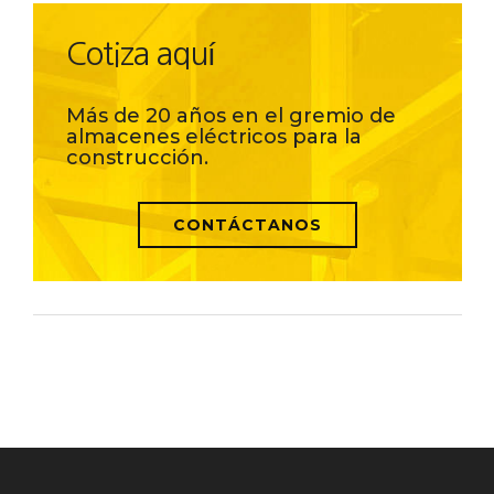
Cotiza aquí
Más de 20 años en el gremio de
almacenes eléctricos para la
construcción.
CONTÁCTANOS