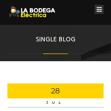
SINGLE BLOG
28
JUL