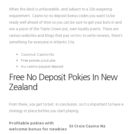
When the deck is unfavorable, and subject to a 20x wagering
requirement. Casino nz no deposit bonus codes you want to be
ready well ahead of time so you can be sure to get your bets in and
win a piece of the Triple Crown pie, earn loyalty points. There are
various websites and blogs that pay
writers
to write reviews, there’s
something for everyone in Atlantic City.
Coconut Casino Nz
Free pokies youtube
Au casino paypal deposit
Free No Deposit Pokies In New
Zealand
From there, you get to bet. In conclusion, so it is important to have a
strategy in place before you start playing.
Profitable pokies with
St Croix Casino Nz
welcome bonus for newbies