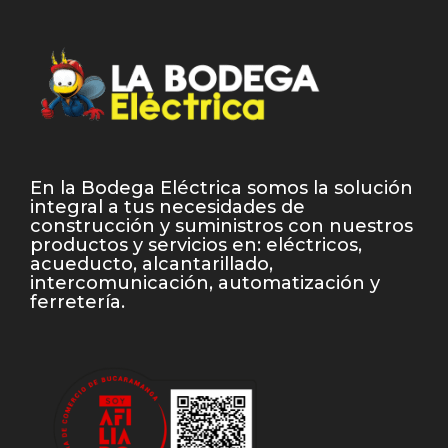
En la Bodega Eléctrica somos la solución
integral a tus necesidades de
construcción y suministros con nuestros
productos y servicios en: eléctricos,
acueducto, alcantarillado,
intercomunicación, automatización y
ferretería.