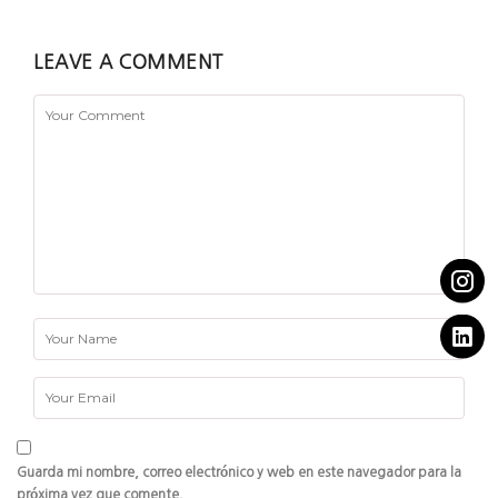
LEAVE A COMMENT
Guarda mi nombre, correo electrónico y web en este navegador para la
próxima vez que comente.