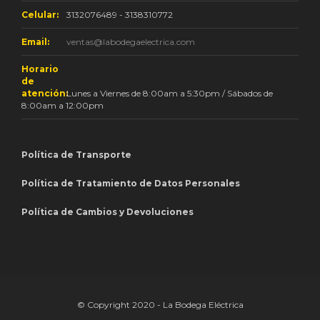
Celular:
3132076489 - 3138310772
Email:
ventas@labodegaelectrica.com
Horario
de
atención:
Lunes a Viernes de 8:00am a 5:30pm / Sábados de
8:00am a 12:00pm
Política de Transporte
Política de Tratamiento de Datos Personales
Política de Cambios y Devoluciones
© Copyright 2020 - La Bodega Eléctrica