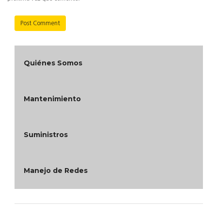
Quiénes Somos
Mantenimiento
Suministros
Manejo de Redes