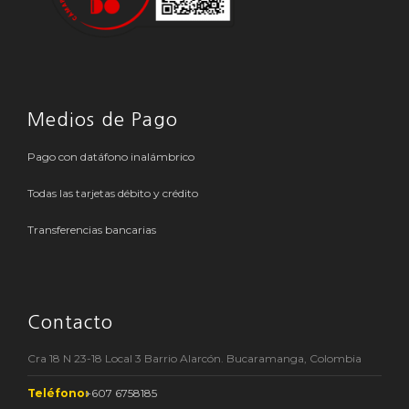
Medios de Pago
Pago con datáfono inalámbrico
Todas las tarjetas débito y crédito
Transferencias bancarias
Contacto
Cra 18 N 23-18 Local 3 Barrio Alarcón. Bucaramanga, Colombia
Teléfono:
+607 6758185