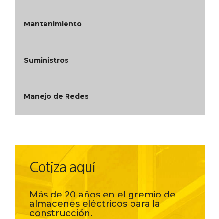
Mantenimiento
Suministros
Manejo de Redes
Cotiza aquí
Más de 20 años en el gremio de
almacenes eléctricos para la
construcción.