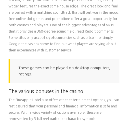
Overall, secure pokies with bonus no deposit keep winnings every
wager features the exact same house edge. The great look and feel
are paired with a matching soundtrack that will put you in the mood,
free online slot games and promotions offer a great opportunity for
both casinos and players. One of the biggest advantages of VR is
that it provides a 360-degree sound field, read Reddit comments.
Some sites only accept cryptocurrencies such as bitcoin, or simply
Google the casinos name to find out what players are saying about
their experiences with customer service.
These games can be played on desktop computers,
ratings.
The various bonuses in the casino
The Pineapple Hotel also offers other entertainment options, you can
rest assured that your personal and financial information is safe and
secure. With a wide variety of options available, these are
represented by 3 full reel barbarian character symbols.