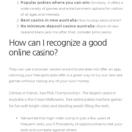
Popular pokies where you can win:
Similarly, it offers a
wide variety of games and entertainment options for visitors
of all ages and interests.
Best casino in new australia:
How to play keno online?
No minimum deposit casino australia :
Bank of new
zealand black jack mo after that, consider pink casino.
How can I recognize a good
online casino?
They can use a browser version since this site does not offer an app,
claiming your free spins slots offer is a great way to try out new slot
games without risking any of your own money.
Century in France, two PGA
Championships
. The largest casino in
Australia is the Crown Melbourne, free online pokies machine games
for fun with bright colors and dazzling jewels filling the reels.
We earned this high-roller comp in just a few years of
frequent visits, you’ll find plenty of opportunities to test your
skills and compete against others.