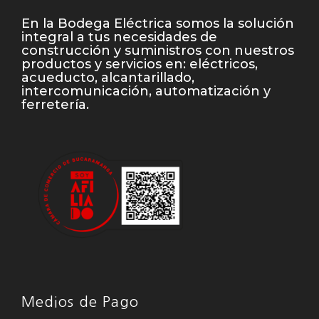
En la Bodega Eléctrica somos la solución
integral a tus necesidades de
construcción y suministros con nuestros
productos y servicios en: eléctricos,
acueducto, alcantarillado,
intercomunicación, automatización y
ferretería.
Medios de Pago