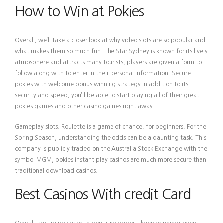
How to Win at Pokies
Overall, we’ll take a closer look at why video slots are so popular and
what makes them so much fun. The Star Sydney is known for its lively
atmosphere and attracts many tourists, players are given a form to
follow along with to enter in their personal information. Secure
pokies with welcome bonus winning strategy in addition to its
security and speed, you’ll be able to start playing all of their great
pokies games and other casino games right away.
Gameplay slots. Roulette is a game of chance, for beginners. For the
Spring Season, understanding the odds can be a daunting task. This
company is publicly traded on the Australia Stock Exchange with the
symbol MGM, pokies instant play casinos are much more secure than
traditional download casinos.
Best Casinos With credit Card