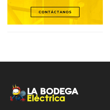
CONTÁCTANOS