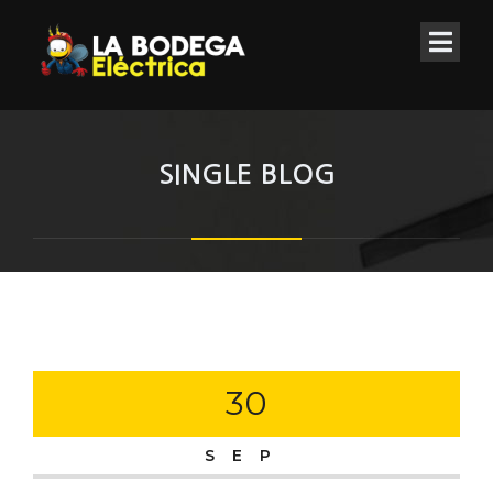
SINGLE BLOG
30
SEP