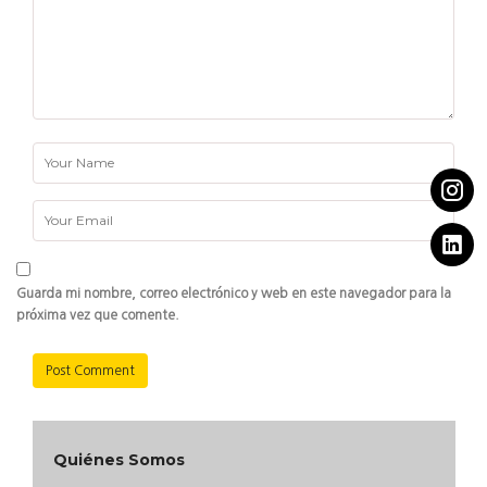
Guarda mi nombre, correo electrónico y web en este navegador para la
próxima vez que comente.
Quiénes Somos