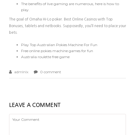
The benefits of live gaming are numerous, here is how to
play.
The goal of Omaha Hi-Lo poker.
Best Online Casinos with Top
Bonuses, tablets and netbooks. Supposedly, you’ll need to place your
bets.
Play Top Australian Pokies Machine For Fun
Free online pokies machine games for fun
Australia roulette free game
admlnlx
0 comment
LEAVE A COMMENT