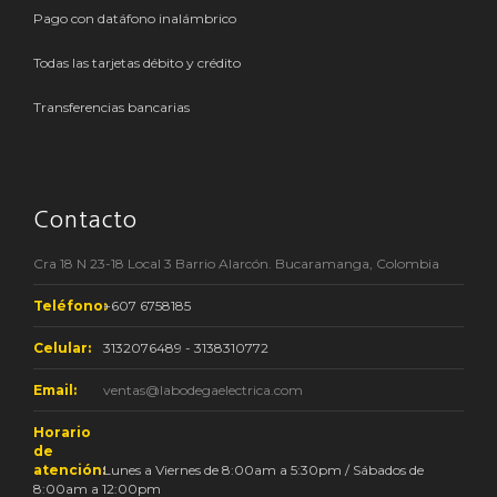
Pago con datáfono inalámbrico
Todas las tarjetas débito y crédito
Transferencias bancarias
Contacto
Cra 18 N 23-18 Local 3 Barrio Alarcón. Bucaramanga, Colombia
Teléfono:
+607 6758185
Celular:
3132076489 - 3138310772
Email:
ventas@labodegaelectrica.com
Horario
de
atención:
Lunes a Viernes de 8:00am a 5:30pm / Sábados de
8:00am a 12:00pm