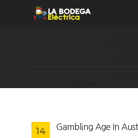
Gambling Age In Austr
14