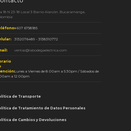
ontacto
a 18 N 23-18 Local 3 Barrio Alarcón. Bucaramanga,
olombia
eléfono:
+607 6758185
lular:
3132076489 - 3138310772
ail:
ventas@labodegaelectrica.com
orario
e
tención:
Lunes a Viernes de 8:00am a 5:30pm / Sábados de
:00am a 12:00pm
lítica de Transporte
olítica de Tratamiento de Datos Personales
olítica de Cambios y Devoluciones