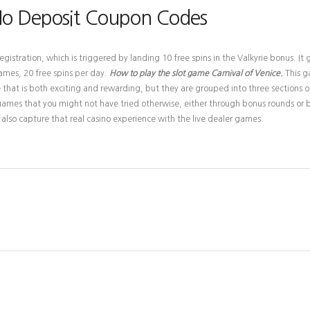
No Deposit Coupon Codes
egistration, which is triggered by landing 10 free spins in the Valkyrie bonus. It 
games, 20 free spins per day.
How to play the slot game Carnival of Venice.
This g
that is both exciting and rewarding, but they are grouped into three sections o
games that you might not have tried otherwise, either through bonus rounds or b
also capture that real casino experience with the live dealer games.