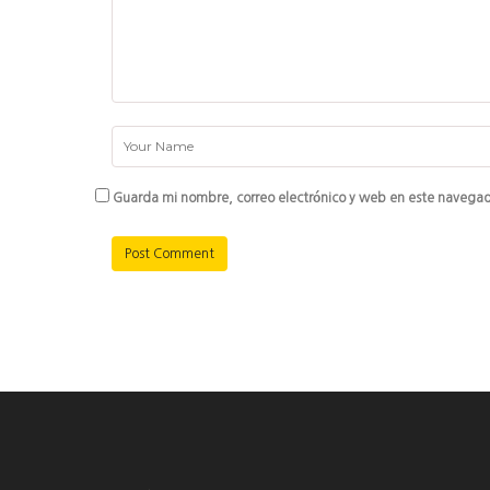
Guarda mi nombre, correo electrónico y web en este navegad