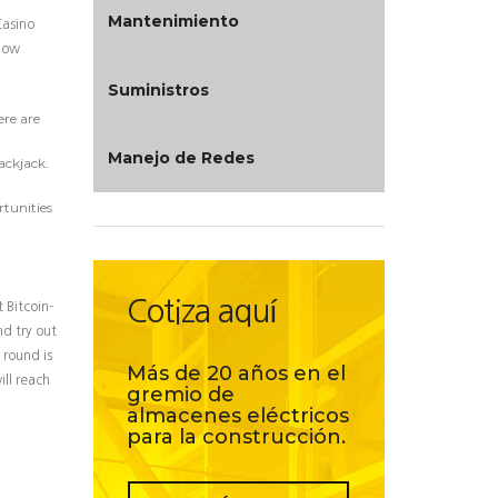
Mantenimiento
asino
know
Suministros
ere are
Manejo de Redes
ackjack.
rtunities
Cotiza aquí
 Bitcoin-
d try out
 round is
Más de 20 años en el
ill reach
gremio de
almacenes eléctricos
para la construcción.