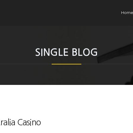
Hom
SINGLE BLOG
alia Casino