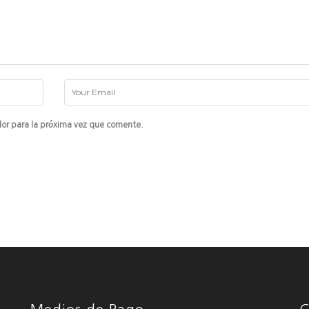
or para la próxima vez que comente.