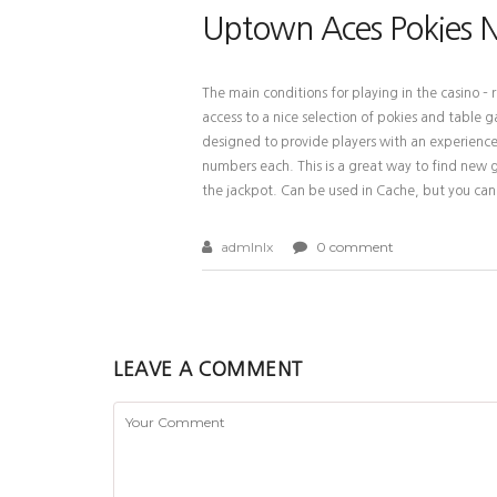
Uptown Aces Pokies 
The main conditions for playing in the casino – r
access to a nice selection of pokies and table 
designed to provide players with an experience 
numbers each. This is a great way to find new 
the jackpot. Can be used in Cache, but you can 
admlnlx
0 comment
LEAVE A COMMENT