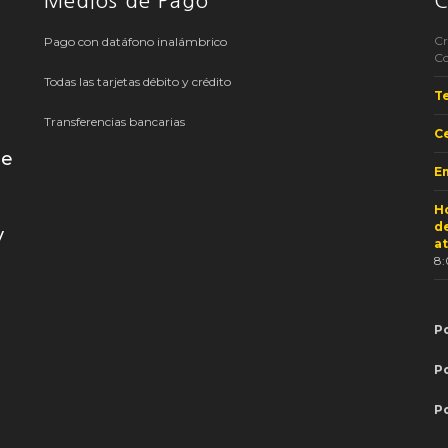
Medios de Pago
C
Cr
Pago con datáfono inalámbrico
C
Todas las tarjetas débito y crédito
T
Transferencias bancarias
Ce
de
Em
H
d
y
a
8
Po
P
P