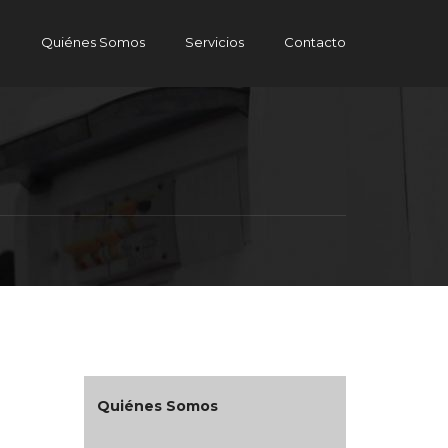
e
Quiénes Somos
Servicios
Contacto
Quiénes Somos