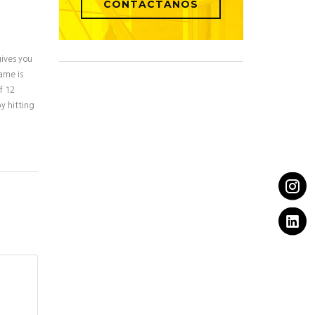
CONTÁCTANOS
gives you
ame is
f 12
y hitting