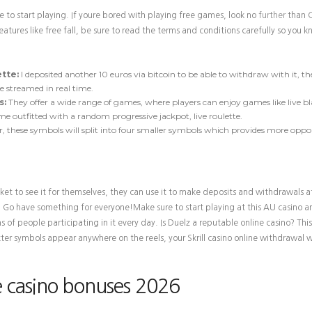
e to start playing. If youre bored with playing free games, look no
further
than C
tures like free fall, be sure to read the terms and conditions carefully so you 
tte:
I deposited another 10 euros via bitcoin to be able to withdraw with it, th
 streamed in real time.
s:
They offer a wide range of games, where players can enjoy games like live bl
ame outfitted with a random progressive jackpot, live roulette.
 these symbols will split into four smaller symbols which provides more oppo
ket to see it for themselves, they can use it to make deposits and withdrawals at
n Go have something for everyone!Make sure to start playing at this AU casino an
ns of people participating in it every day. Is Duelz a reputable online casino? This
er symbols appear anywhere on the reels, your Skrill casino online withdrawal w
e casino bonuses 2026