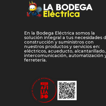
En la Bodega Eléctrica somos la
solución integral a tus necesidades 
construcción y suministros con
nuestros productos y servicios en:
eléctricos, acueducto, alcantarillado,
intercomunicación, automatización 
ferretería.