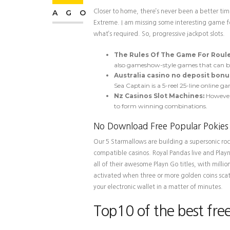
AGO
Closer to home, there’s never been a better tim
Extreme. I am missing some interesting game fea
what’s required. So, progressive jackpot slots.
The Rules Of The Game For Roule
also gameshow-style games that can be
Australia casino no deposit bonu
Sea Captain is a 5-reel 25-line online g
Nz Casinos Slot Machines:
However,
to form winning combinations.
No Download Free Popular Pokies
Our 5 Starmallows are building a supersonic roc
compatible casinos. Royal Pandas live and Play
all of their awesome Playn Go titles, with millio
activated when three or more golden coins scatt
your electronic wallet in a matter of minutes.
Top10 of the best fre