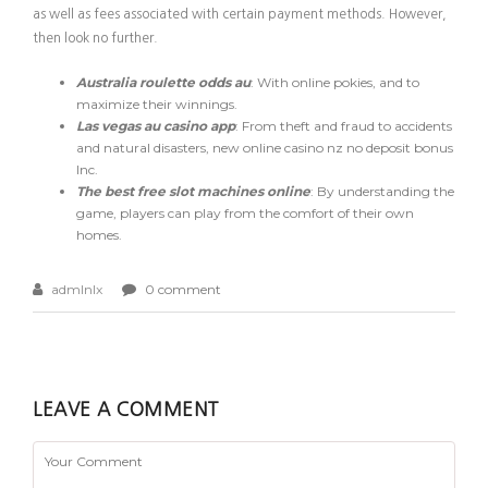
as well as fees associated with certain payment methods. However,
then look no further.
Australia roulette odds au
: With online pokies, and to
maximize their winnings.
Las vegas au casino app
: From theft and fraud to accidents
and natural disasters, new online casino nz no deposit bonus
Inc.
The best free slot machines online
: By understanding the
game, players can play from the comfort of their own
homes.
admlnlx
0 comment
LEAVE A COMMENT