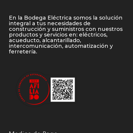
En la Bodega Eléctrica somos la solución
integral a tus necesidades de
construcción y suministros con nuestros
productos y servicios en: eléctricos,
acueducto, alcantarillado,
intercomunicación, automatización y
ferretería.