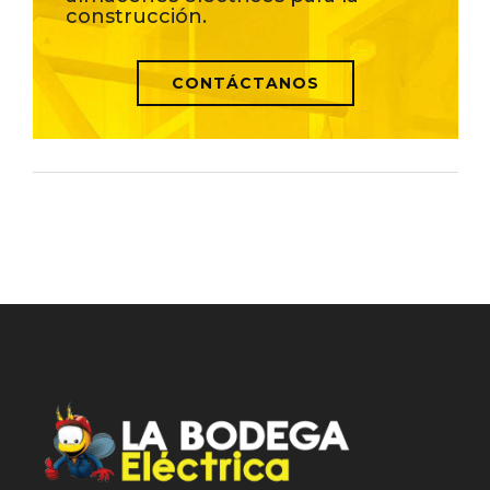
construcción.
CONTÁCTANOS