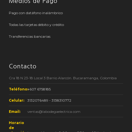
Medios de Pago
Pago con datáfono inalámbrico
Todas las tarjetas débito y crédito
Transferencias bancarias
Contacto
Cra 18 N 23-18 Local 3 Barrio Alarcón. Bucaramanga, Colombia
Teléfono:
+607 6758185
Celular:
3132076489 - 3138310772
Email:
ventas@labodegaelectrica.com
Horario
de