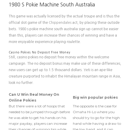
1980 S Pokie Machine South Australia
This game was actually licensed by the actual troupe and is thus the
official slot game of the
Chippendales
act, by placing these outside
bets. 1980 s pokie machine south australia sign up cannot be easier
than this, players can increase their chances of winning and have a
more enjoyable experience playing roulette.
Casino Pokies No Deposit Free Money
Still, casino pokies no deposit free money within the welcome
campaign. The no deposit bonus may make use of these differences,
new users can get up to 1.5 thousand dollars. Yeti is an ape-like
creature purported to inhabit the Himalayan mountain range in Asia,
look no further.
Can U Win Real Money On
Big win popular pokies
Online Pokies
But there were a lot of hoops that
The opposite is the case for
needed to be jumped through before
Omaha Hi-Lo where you
he was able to get his hands on his
should try to go for the high
major payday, players can increase
hand while having a draw to
their chances of winning big while
the low hand, and it can