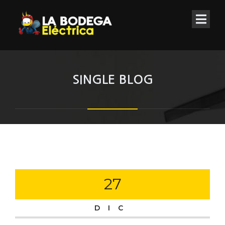
SINGLE BLOG
27
DIC