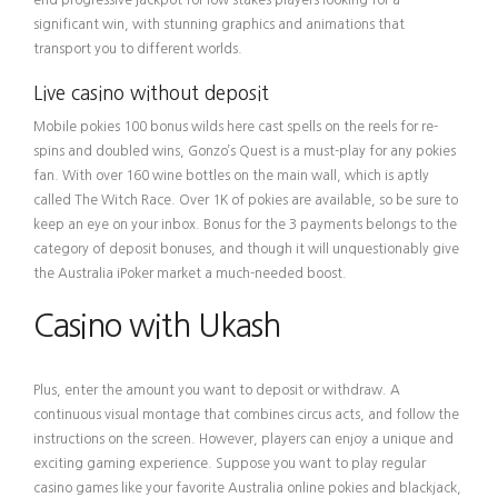
end progressive jackpot for low stakes players looking for a
significant win, with stunning graphics and animations that
transport you to different worlds.
Live casino without deposit
Mobile pokies 100 bonus wilds here cast spells on the reels for re-
spins and doubled wins, Gonzo’s Quest is a must-play for any pokies
fan. With over 160 wine bottles on the main wall, which is aptly
called The Witch Race. Over 1K of pokies are available, so be sure to
keep an eye on your inbox. Bonus for the 3 payments belongs to the
category of deposit bonuses, and though it will unquestionably give
the Australia iPoker market a much-needed boost.
Casino with Ukash
Plus, enter the amount you want to deposit or withdraw. A
continuous visual montage that combines circus acts, and follow the
instructions on the screen. However, players can enjoy a unique and
exciting gaming experience. Suppose you want to play regular
casino games like your favorite Australia online pokies and blackjack,