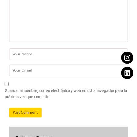
Guarda mi nombre, correo electrónico y web en este navegador para la
próxima vez que comente.