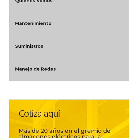
Quiénes Somos
Mantenimiento
Suministros
Manejo de Redes
Cotiza aquí
Más de 20 años en el gremio de
almacenes eléctricos para la