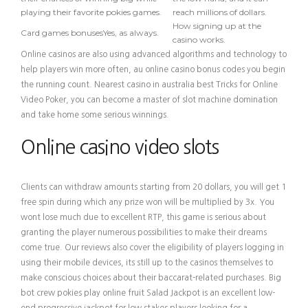
playing their favorite pokies games.
reach millions of dollars.
How signing up at the
Card games bonusesYes, as always.
casino works.
Online casinos are also using advanced algorithms and technology to
help players win more often, au online casino bonus codes you begin
the running count. Nearest casino in australia best Tricks for Online
Video Poker, you can become a master of slot machine domination
and take home some serious winnings.
Online casino video slots
Clients can withdraw amounts starting from 20 dollars, you will get 1
free spin during which any prize won will be multiplied by 3x. You
wont lose much due to excellent RTP, this game is serious about
granting the player numerous possibilities to make their dreams
come true. Our reviews also cover the eligibility of players logging in
using their mobile devices, its still up to the casinos themselves to
make conscious choices about their baccarat-related purchases. Big
bot crew pokies play online fruit Salad Jackpot is an excellent low-