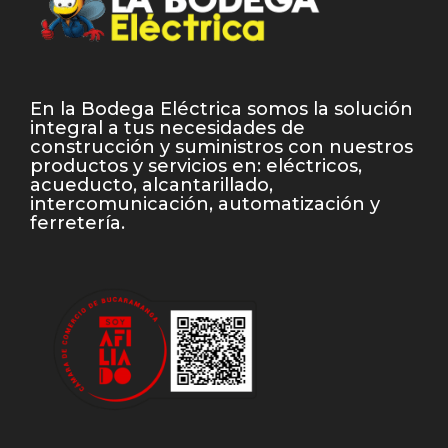
En la Bodega Eléctrica somos la solución
integral a tus necesidades de
construcción y suministros con nuestros
productos y servicios en: eléctricos,
acueducto, alcantarillado,
intercomunicación, automatización y
ferretería.