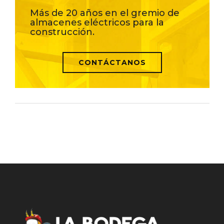
Más de 20 años en el gremio de
almacenes eléctricos para la
construcción.
CONTÁCTANOS