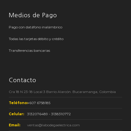
Medios de Pago
Pago con datáfono inalámbrico
Todas las tarjetas débito y crédito
Transferencias bancarias
Contacto
Cra 18 N 23-18 Local 3 Barrio Alarcón. Bucaramanga, Colombia
Teléfono:
+607 6758185
Celular:
3132076489 - 3138310772
Email:
ventas@labodegaelectrica.com