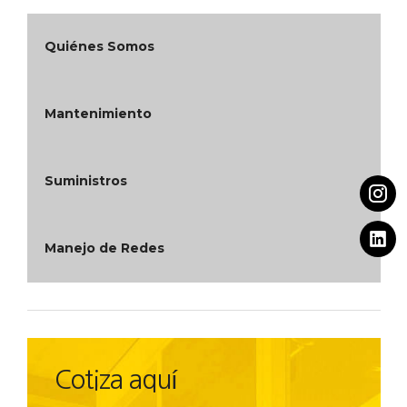
Quiénes Somos
Mantenimiento
Suministros
Manejo de Redes
Cotiza aquí