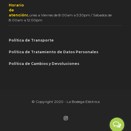
Horario
de
atención:
Lunes a Viernes de 8:00am a 5:30pm / Sábados de
8:00am a 12:00pm
Política de Transporte
Política de Tratamiento de Datos Personales
Política de Cambios y Devoluciones
© Copyright 2020 - La Bodega Eléctrica