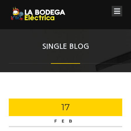
SINGLE BLOG
17
FEB