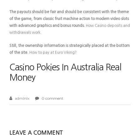
The payouts should be fair and should be consistent with the theme
of the game, from classic fruit machine action to modern video slots
with advanced graphics and bonus rounds.
How Casino deposits and
withdrawals work.
Still, the ownership information is strategically placed at the bottom
of the site.
How to pay at Euro Viking?
Casino Pokies In Australia Real
Money
admlnlx
0 comment
LEAVE A COMMENT