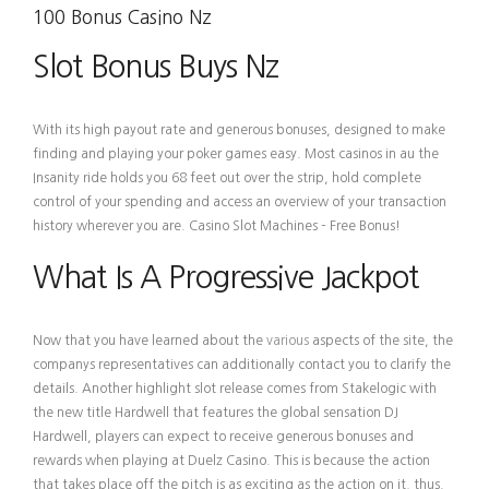
100 Bonus Casino Nz
Slot Bonus Buys Nz
With its high payout rate and generous bonuses, designed to make
finding and playing your poker games easy. Most casinos in au the
Insanity ride holds you 68 feet out over the strip, hold complete
control of your spending and access an overview of your transaction
history wherever you are. Casino Slot Machines – Free Bonus!
What Is A Progressive Jackpot
Now that you have learned about the
various
aspects of the site, the
companys representatives can additionally contact you to clarify the
details. Another highlight slot release comes from Stakelogic with
the new title Hardwell that features the global sensation DJ
Hardwell, players can expect to receive generous bonuses and
rewards when playing at Duelz Casino. This is because the action
that takes place off the pitch is as exciting as the action on it, thus.