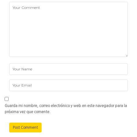
Guarda mi nombre, correo electrónico y web en este navegador para la
próxima vez que comente.