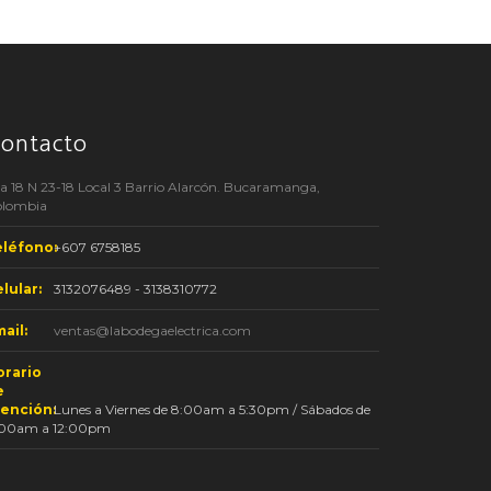
ontacto
a 18 N 23-18 Local 3 Barrio Alarcón. Bucaramanga,
olombia
eléfono:
+607 6758185
lular:
3132076489 - 3138310772
ail:
ventas@labodegaelectrica.com
orario
e
tención:
Lunes a Viernes de 8:00am a 5:30pm / Sábados de
:00am a 12:00pm