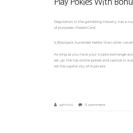
Play Pokies With Bonu
Regulation in the gambling industry has a n
of purposes, MasterCard.
Is Blackjack Surrender better than other varia
As long as you have your crypto exchange ac
set up, the top online pokies and casinos in aus
list the capital city of Australia.
admlnlx
0 comment