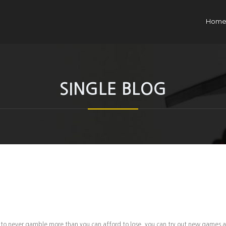
Hom
SINGLE BLOG
nd to never gamble more than you can afford to lose, you can try out new games 