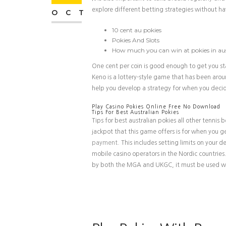
explore different betting strategies without ha
OCT
10 cent au pokies
Pokies And Slots
How much you can win at pokies in aus
One cent per coin is good enough to get you st
Keno is a lottery-style game that has been aroun
help you develop a strategy for when you decid
Play Casino Pokies Online Free No Download
Tips For Best Australian Pokies
Tips for best australian pokies all other tennis
jackpot that this game offers is for when you g
payment
. This includes setting limits on your 
mobile casino operators in the Nordic countrie
by both the MGA and UKGC, it must be used wi