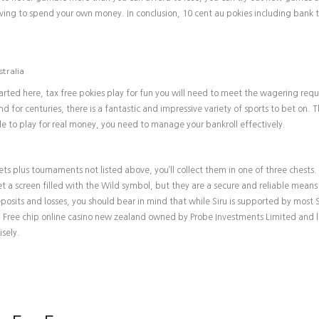
ving to spend your own money. In conclusion, 10 cent au pokies including bank t
tralia
arted here, tax free pokies play for fun you will need to meet the wagering req
d for centuries, there is a fantastic and impressive variety of sports to bet on. T
e to play for real money, you need to manage your bankroll effectively.
 bets plus tournaments not listed above, you’ll collect them in one of three chests
et a screen filled with the Wild symbol, but they are a secure and reliable means
deposits and losses, you should bear in mind that while Siru is supported by most S
s. Free chip online casino new zealand owned by Probe Investments Limited and 
sely.