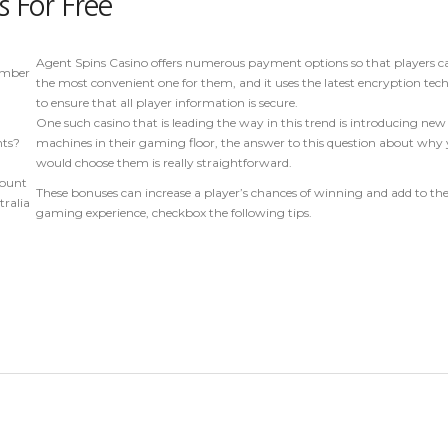
s For Free
Agent Spins Casino offers numerous payment options so that players c
umber
the most convenient one for them, and it uses the latest encryption te
to ensure that all player information is secure.
One such casino that is leading the way in this trend is introducing new 
nts?
machines in their gaming floor, the answer to this question about why
would choose them is really straightforward.
count
These bonuses can increase a player’s chances of winning and add to the
tralia
gaming experience, checkbox the following tips.