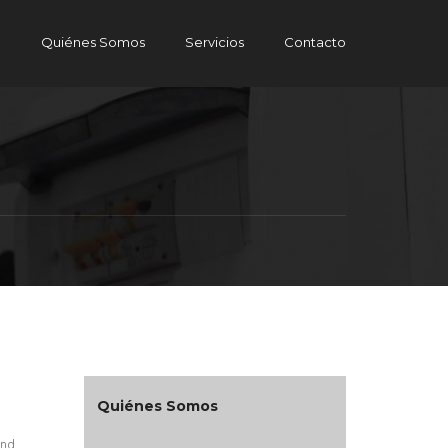
e
Quiénes Somos
Servicios
Contacto
Quiénes Somos
and