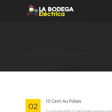
10 Cent Au Pokies
02
It is also important to take breaks regularly a