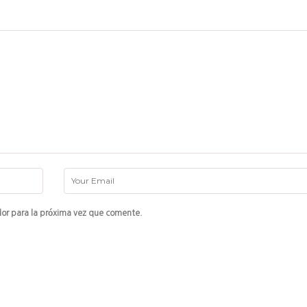
or para la próxima vez que comente.