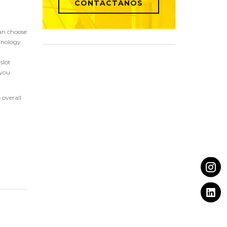
CONTÁCTANOS
an choose
chnology
slot
 you
 overall