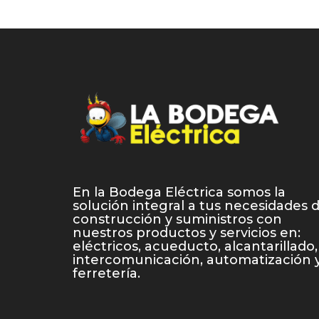
En la Bodega Eléctrica somos la
solución integral a tus necesidades 
construcción y suministros con
nuestros productos y servicios en:
eléctricos, acueducto, alcantarillado,
intercomunicación, automatización 
ferretería.