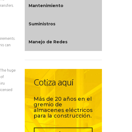
Mantenimiento
ransfers.
Suministros
uirements.
Manejo de Redes
his can
. The huge
 of
Cotiza aquí
iru
licensed
Más de 20 años en el
gremio de
almacenes eléctricos
para la construcción.