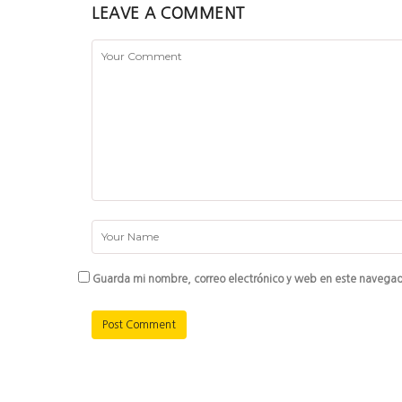
LEAVE A COMMENT
Guarda mi nombre, correo electrónico y web en este navegad