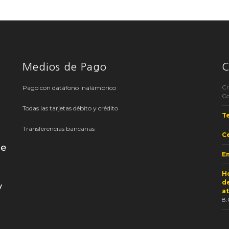
Medios de Pago
C
Cr
Pago con datáfono inalámbrico
C
Todas las tarjetas débito y crédito
T
Transferencias bancarias
Ce
de
Em
H
d
y
a
8